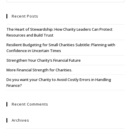
Recent Posts
The Heart of Stewardship: How Charity Leaders Can Protect
Resources and Build Trust
Resilient Budgeting for Small Charities Subtitle: Planning with
Confidence in Uncertain Times
Strengthen Your Charity’s Financial Future
More Financial Strength for Charities.
Do you want your Charity to Avoid Costly Errors in Handling
Finance?
Recent Comments
Archives