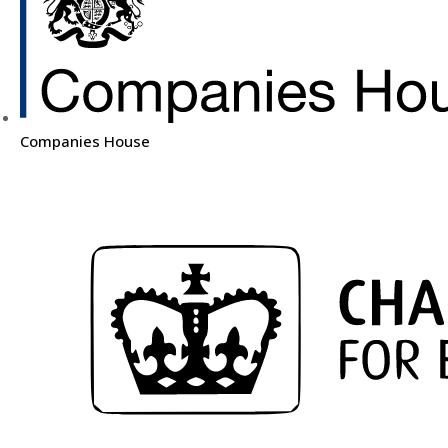
Companies House