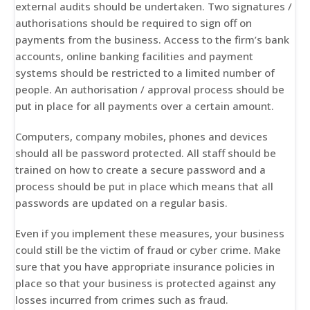
external audits should be undertaken. Two signatures /
authorisations should be required to sign off on
payments from the business. Access to the firm’s bank
accounts, online banking facilities and payment
systems should be restricted to a limited number of
people. An authorisation / approval process should be
put in place for all payments over a certain amount.
Computers, company mobiles, phones and devices
should all be password protected. All staff should be
trained on how to create a secure password and a
process should be put in place which means that all
passwords are updated on a regular basis.
Even if you implement these measures, your business
could still be the victim of fraud or cyber crime. Make
sure that you have appropriate insurance policies in
place so that your business is protected against any
losses incurred from crimes such as fraud.