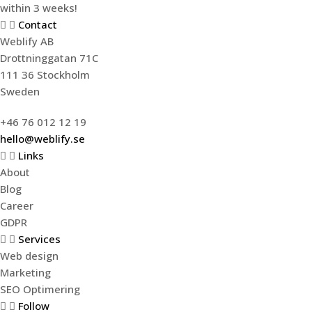
within 3 weeks!
Contact
Weblify AB
Drottninggatan 71C
111 36 Stockholm
Sweden
+46 76 012 12 19
hello@weblify.se
Links
About
Blog
Career
GDPR
Services
Web design
Marketing
SEO Optimering
Follow