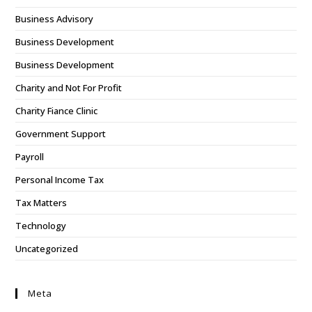
Business Advisory
Business Development
Business Development
Charity and Not For Profit
Charity Fiance Clinic
Government Support
Payroll
Personal Income Tax
Tax Matters
Technology
Uncategorized
Meta