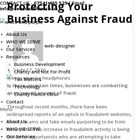
Protecting Your
CONTACT US -
07541 465 529
|
Email:
Skip
info@aeaccountax.co.uk
to
Business Against Fraud
content
About Us
WHO WE SERVE
web-designer
Our Services
Resources
Business Development
July 17, 2020
Charity and Not For Profit
Tax Matters
In these uncertain times, businesses are combatting
Technology
an increased amount of fraud.
Charity Fiance Clinic
Contact
Throughout recent months, there have been
Menu
widespread reports of an uptick in fraudulent websites,
About Us
charity scams and fake emails purporting to be from
WHO WE SERVE
banks, etc. This increase in fraudulent activity is being
Our Services
driven by opportunists who are attempting to take