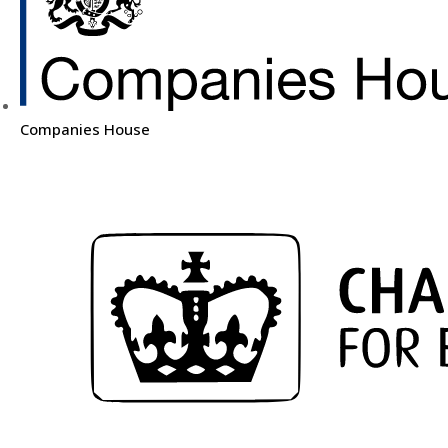
Companies House