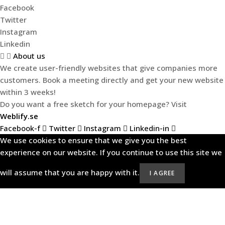
Facebook
Twitter
Instagram
Linkedin
About us
We create user-friendly websites that give companies more
customers. Book a meeting directly and get your new website
within 3 weeks!
Do you want a free sketch for your homepage? Visit
Weblify.se
Facebook-f
Twitter
Instagram
Linkedin-in
We use cookies to ensure that we give you the best
experience on our website. If you continue to use this site we
will assume that you are happy with it.
I AGREE