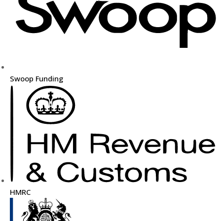
Swoop Funding
HMRC