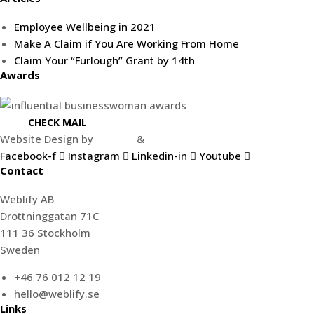
Employee Wellbeing in 2021
Make A Claim if You Are Working From Home
Claim Your “Furlough” Grant by 14th
Awards
CHECK MAIL
Website Design by
Weblify
&
Webtec
Facebook-f
Instagram
Linkedin-in
Youtube
Contact
Weblify AB
Drottninggatan 71C
111 36 Stockholm
Sweden
+46 76 012 12 19
hello@weblify.se
Links