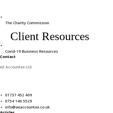
The Charity Commission
Client Resources
Covid-19 Business Resources
Contact
AE Accountax Ltd
5th floor Kingsgate House,
62 High Street, Redhill.
RH1 1SG
01737 452 409
0754 146 5529
info@aeaccountax.co.uk
Articles