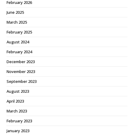
February 2026
June 2025
March 2025
February 2025
August 2024
February 2024
December 2023
November 2023
September 2023
August 2023
April 2023
March 2023
February 2023
January 2023