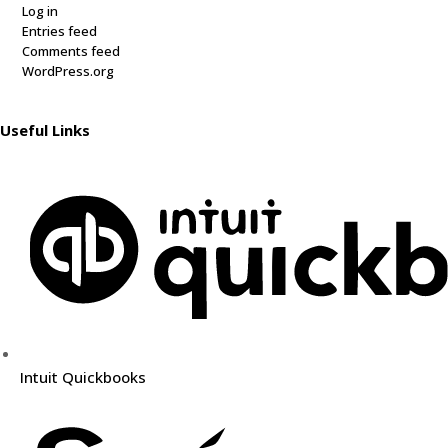
Log in
Entries feed
Comments feed
WordPress.org
Useful Links
Intuit Quickbooks