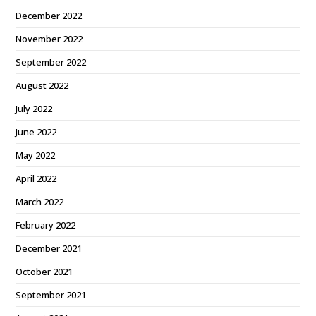
December 2022
November 2022
September 2022
August 2022
July 2022
June 2022
May 2022
April 2022
March 2022
February 2022
December 2021
October 2021
September 2021