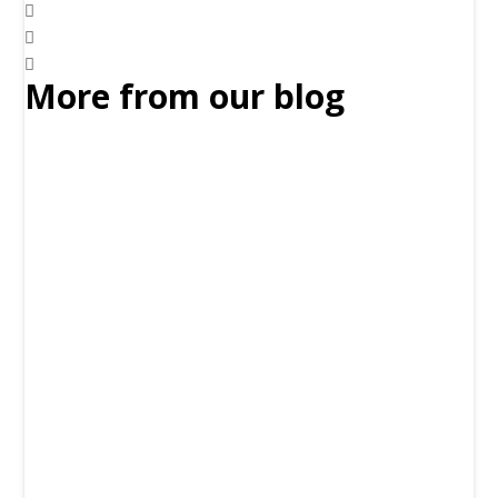
More from our blog