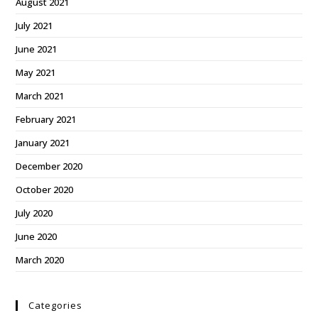
August 2021
July 2021
June 2021
May 2021
March 2021
February 2021
January 2021
December 2020
October 2020
July 2020
June 2020
March 2020
Categories