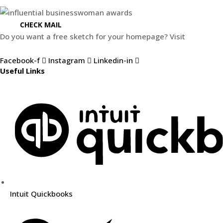
CHECK MAIL
Do you want a free sketch for your homepage? Visit
Weblify.se
Facebook-f
Instagram
Linkedin-in
Useful Links
Intuit Quickbooks