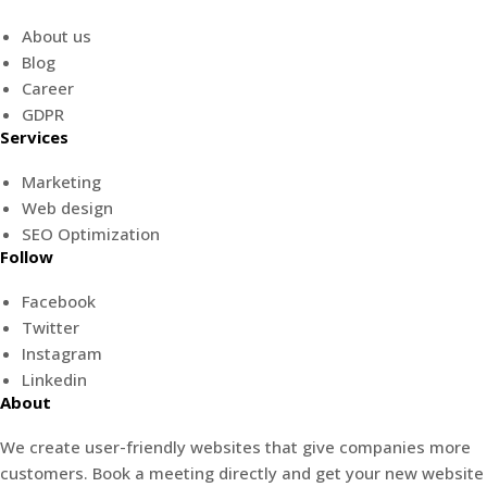
About us
Blog
Career
GDPR
Services
Marketing
Web design
SEO Optimization
Follow
Facebook
Twitter
Instagram
Linkedin
About
We create user-friendly websites that give companies more
customers. Book a meeting directly and get your new website