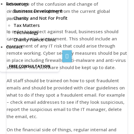
Resources
advantage of the confusion and change of
Business Development
circumstances resulting from the current global
Charity and Not For Profit
pandemic.
Tax Matters
In order to protect against fraud, businesses should
Technology
carry out a risk assessment. This should include an
Charity Fiance Clinic
assessment of any IT risk that could arise through
Contact
remote working. Cyber security measures should be put
in place including firewalls, anti-malware and anti-virus
FREE CONSULTATION
software. This software should be kept up to date.
All staff should be trained on how to spot fraudulent
emails and should be provided with clear guidelines on
what to do if they spot a fraudulent email. For example
– check email addresses to see if they look suspicious,
report the suspicious email to the IT manager, delete
the email, etc.
On the financial side of things, regular internal and