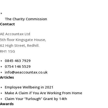
The Charity Commission
Contact
AE Accountax Ltd
5th floor Kingsgate House,
62 High Street, Redhill.
RH1 1SG
0845 463 7929
0754 146 5529
info@aeaccountax.co.uk
Articles
Employee Wellbeing in 2021
Make A Claim if You Are Working From Home
Claim Your “Furlough” Grant by 14th
Awards