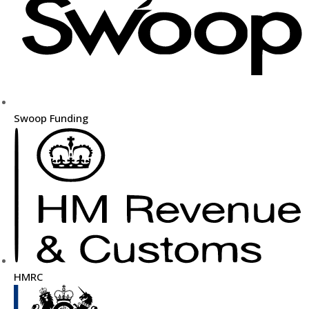
Swoop Funding
HMRC