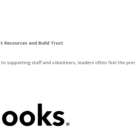
t Resources and Build Trust
 supporting staff and volunteers, leaders often feel the press