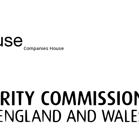
Companies House