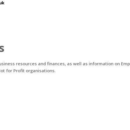
uk
s
business resources and finances, as well as information on Emp
ot for Profit organisations.