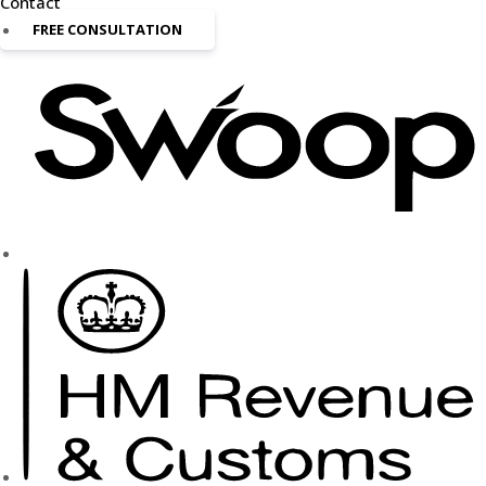
Contact
FREE CONSULTATION