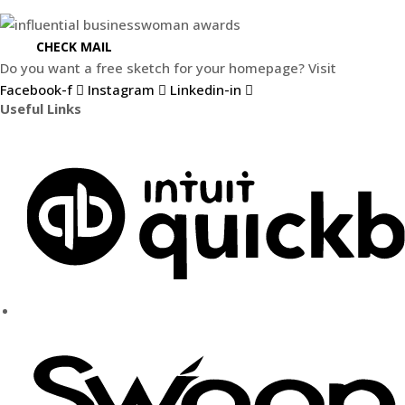
CHECK MAIL
Do you want a free sketch for your homepage? Visit
Weblify.s
Facebook-f
Instagram
Linkedin-in
Useful Links