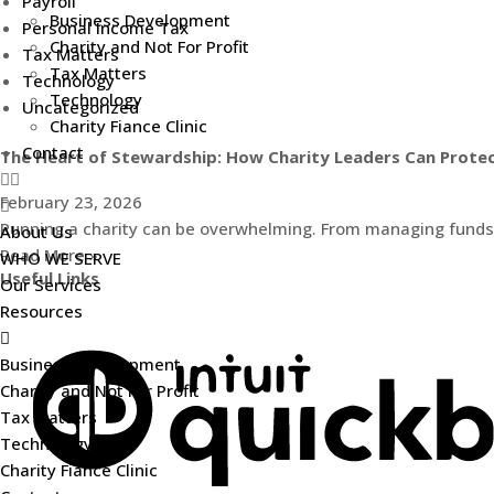
Payroll
Business Development
Personal Income Tax
Charity and Not For Profit
Tax Matters
Tax Matters
Technology
Technology
Uncategorized
Charity Fiance Clinic
Contact
The Heart of Stewardship: How Charity Leaders Can Protec
February 23, 2026
Running a charity can be overwhelming. From managing funds to
About Us
Read More »
WHO WE SERVE
Useful Links
Our Services
Resources
Business Development
Charity and Not For Profit
Tax Matters
Technology
Charity Fiance Clinic