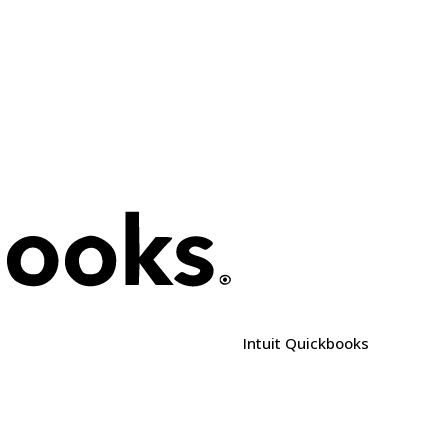
e
Intuit Quickbooks