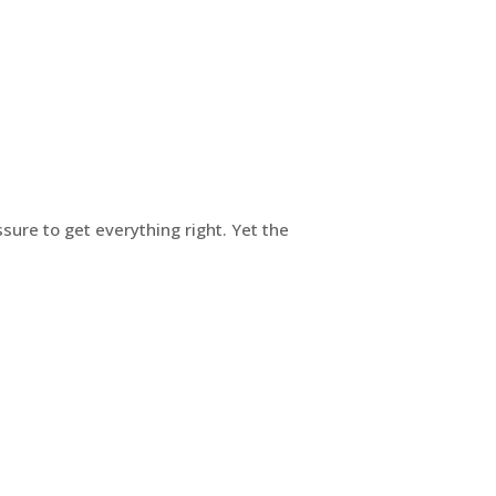
ure to get everything right. Yet the