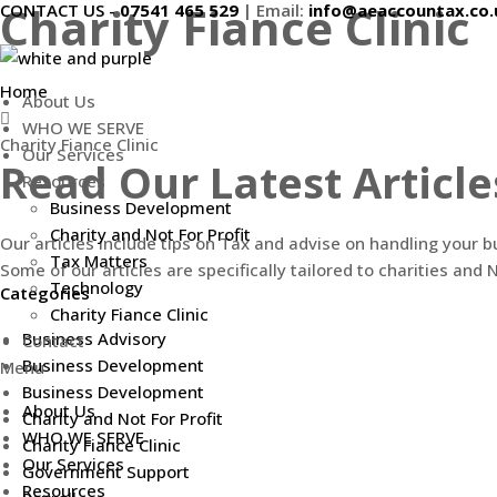
Charity Fiance Clinic
CONTACT US -
07541 465 529
|
Email:
info@aeaccountax.co.
Skip
to
content
Home
About Us
WHO WE SERVE
Charity Fiance Clinic
Our Services
Read Our Latest Article
Resources
Business Development
Charity and Not For Profit
Our articles include tips on Tax and advise on handling your 
Tax Matters
Some of our articles are specifically tailored to charities and N
Technology
Categories
Charity Fiance Clinic
Business Advisory
Contact
Business Development
Menu
Business Development
About Us
Charity and Not For Profit
WHO WE SERVE
Charity Fiance Clinic
Our Services
Government Support
Resources