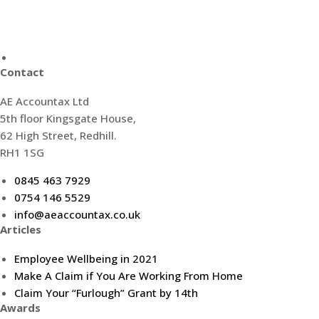
Contact
AE Accountax Ltd
5th floor Kingsgate House,
62 High Street, Redhill.
RH1 1SG
0845 463 7929
0754 146 5529
info@aeaccountax.co.uk
Articles
Employee Wellbeing in 2021
Make A Claim if You Are Working From Home
Claim Your “Furlough” Grant by 14th
Awards