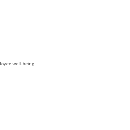
loyee well-being.