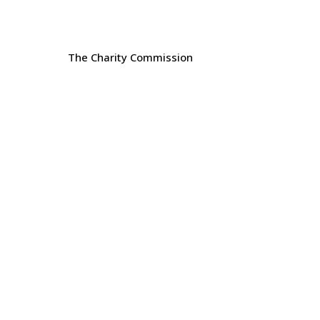
The Charity Commission