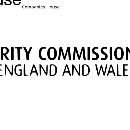
Companies House