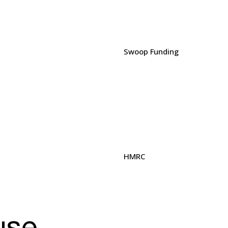
Swoop Funding
HMRC