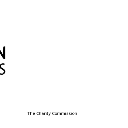
The Charity Commission