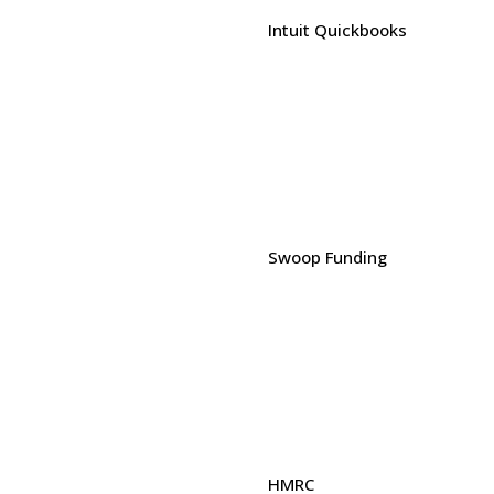
Intuit Quickbooks
Swoop Funding
HMRC