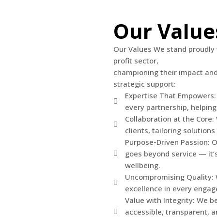
Our Value
Our Values We stand proudly 
profit sector,
championing their impact and 
strategic support:
Expertise That Empowers:
every partnership, helping
Collaboration at the Core
clients, tailoring solution
Purpose-Driven Passion: 
goes beyond service — it’s
wellbeing.
Uncompromising Quality: We
excellence in every engag
Value with Integrity: We b
accessible, transparent, a