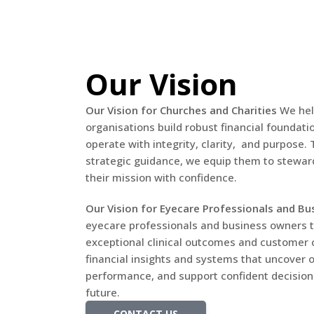
Our Vision
Our Vision for Churches and Charities
We hel
organisations build robust financial foundat
operate with integrity, clarity, and purpose
strategic guidance, we equip them to steward
their mission with confidence.
Our Vision for Eyecare Professionals and Bu
eyecare professionals and business owners t
exceptional clinical outcomes and customer c
financial insights and systems that uncover 
performance, and support confident decision-
future.
CONTACT US