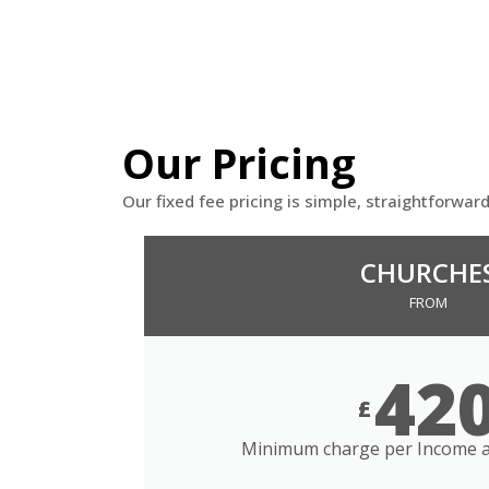
Our Pricing
Our fixed fee pricing is simple, straightforwar
CHURCHE
FROM
42
£
Minimum charge per Income a