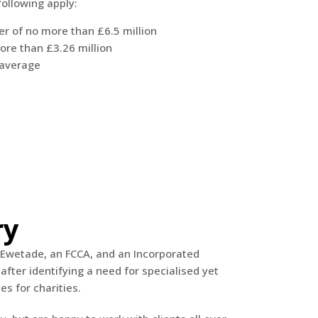
following apply:
r of no more than £6.5 million
ore than £3.26 million
 average
ry
Ewetade, an FCCA, and an Incorporated
after identifying a need for specialised yet
es for charities.