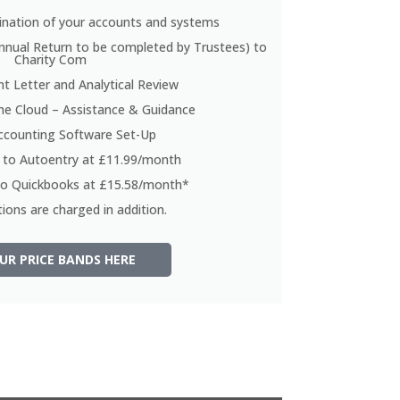
nation of your accounts and systems
nnual Return to be completed by Trustees) to
Charity Com
 Letter and Analytical Review
he Cloud – Assistance & Guidance
ccounting Software Set-Up
n to Autoentry at £11.99/month
 to Quickbooks at £15.58/month*
ions are charged in addition.
UR PRICE BANDS HERE