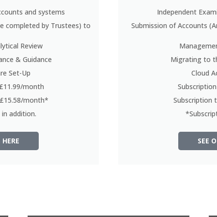
ccounts and systems
Independent Exami
be completed by Trustees) to
Submission of Accounts (A
ytical Review
Management
tance & Guidance
Migrating to t
re Set-Up
Cloud A
t £11.99/month
Subscriptio
t £15.58/month*
Subscription
in addition.
*Subscript
 HERE
SEE O