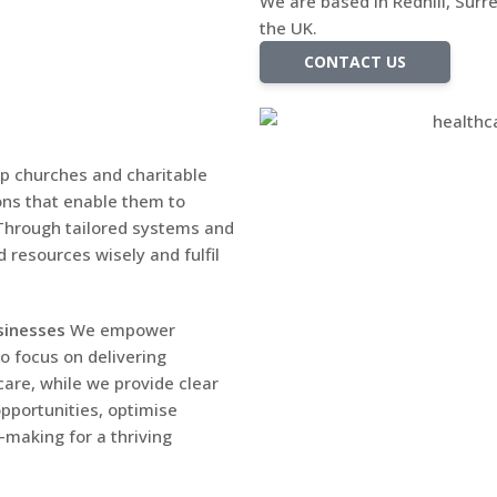
We are based in Redhill, Surre
the UK.
CONTACT US
p churches and charitable
ions that enable them to
. Through tailored systems and
 resources wisely and fulfil
sinesses
We empower
o focus on delivering
are, while we provide clear
opportunities, optimise
making for a thriving