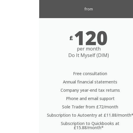
from
120
£
per month
Do It Myself (DIM)
Free consultation
Annual financial statements
Company year-end tax returns
Phone and email support
Sole Trader from £72/month
Subscription to Autoentry at £11.88/month
Subscription to Quickbooks at
£15.88/month*