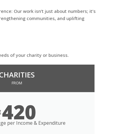
ence: Our work isn’t just about numbers; it’s
rengthening communities, and uplifting
eeds of your charity or business.
CHARITIES
FROM
420
£
ge per Income & Expenditure