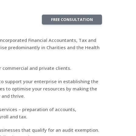
FREE CONSULTATION
 Incorporated Financial Accountants, Tax and
ise predominantly in Charities and the Health
 commercial and private clients.
to support your enterprise in establishing the
res to optimise your resources by making the
 and thrive.
 services – preparation of accounts,
roll and tax.
sinesses that qualify for an audit exemption.