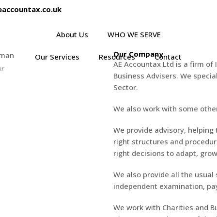
eaccountax.co.uk
About Us
WHO WE SERVE
Our Company
Our Services
Resources
Contact
AE Accountax Ltd is a firm of
or
Business Advisers. We special
Sector.
We also work with some other
We provide advisory, helping 
right structures and procedu
right decisions to adapt, grow
We also provide all the usual
independent examination, pay
We work with Charities and Bu