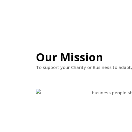
Our Mission
To support your Charity or Business to adapt,