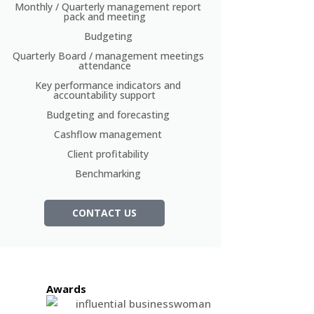
Monthly / Quarterly management report
pack and meeting
Budgeting
Quarterly Board / management meetings
attendance
Key performance indicators and
accountability support
Budgeting and forecasting
Cashflow management
Client profitability
Benchmarking
CONTACT US
Awards