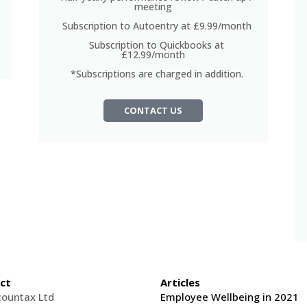
meeting
Subscription to Autoentry at £9.99/month
Subscription to Quickbooks at
£12.99/month
*Subscriptions are charged in addition.
CONTACT US
ct
Articles
countax Ltd
Employee Wellbeing in 2021