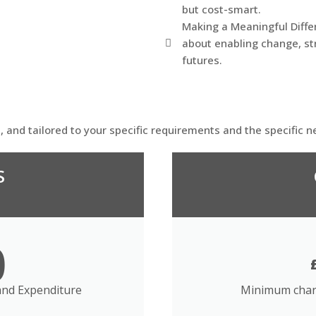
but cost-smart.
Making a Meaningful Differ
about enabling change, st
futures.
d, and tailored to your specific requirements and the specific n
S
0
nd Expenditure
Minimum char