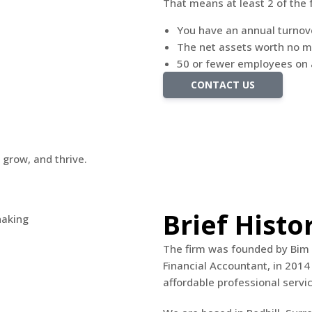
That means at least 2 of the 
You have an annual turnove
The net assets worth no m
50 or fewer employees on
CONTACT US
 grow, and thrive.
Brief Histo
The firm was founded by Bim 
Financial Accountant, in 2014 
affordable professional servic