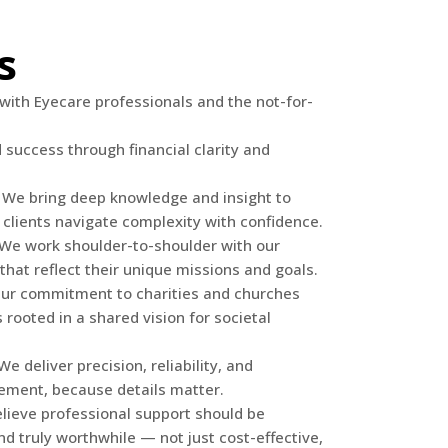
s
with Eyecare professionals and the not-for-
success through financial clarity and
 We bring deep knowledge and insight to
 clients navigate complexity with confidence.
: We work shoulder-to-shoulder with our
s that reflect their unique missions and goals.
Our commitment to charities and churches
 rooted in a shared vision for societal
 deliver precision, reliability, and
ement, because details matter.
elieve professional support should be
nd truly worthwhile — not just cost-effective,