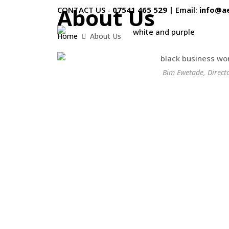
About Us
CONTACT US -
07541 465 529
|
Email:
info@a
Home
About Us
Bim Ewetade, Direct