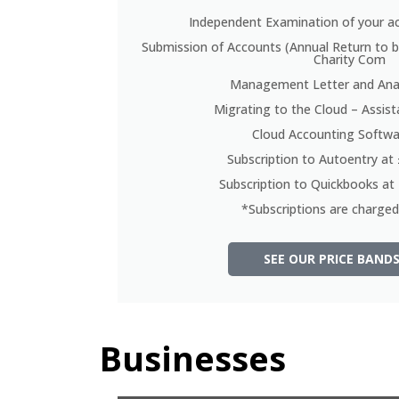
Independent Examination of your a
Submission of Accounts (Annual Return to 
Charity Com
Management Letter and Anal
Migrating to the Cloud – Assis
Cloud Accounting Softwa
Subscription to Autoentry a
Subscription to Quickbooks a
*Subscriptions are charged 
SEE OUR PRICE BANDS
Businesses