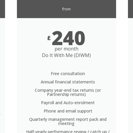
from
240
£
per month
Do It With Me (DIWM)
Free consultation
Annual financial statements
Company year-end tax returns (or
Partnership returns)
Payroll and Auto-enrolment
Phone and email support
*
Quarterly management report pack and
meeting
Half-yearly performance review / catch up /