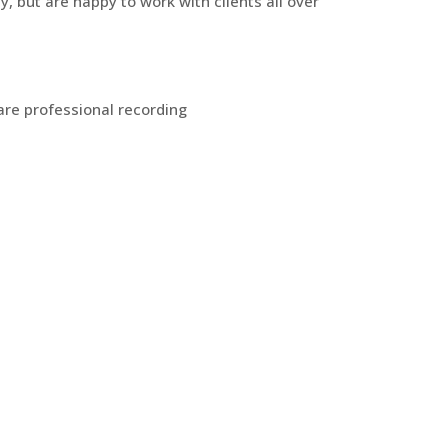
y, but are happy to work with clients all over