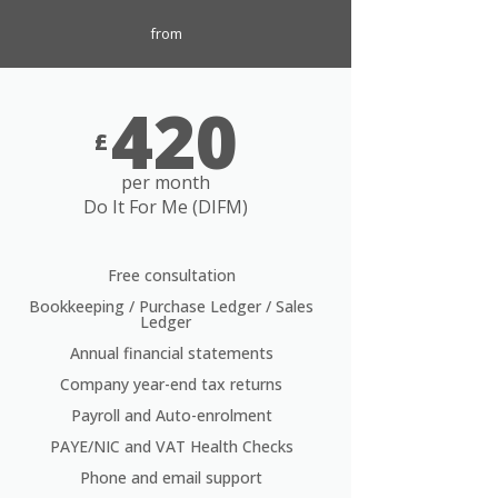
from
420
£
per month
Do It For Me (DIFM)
Free consultation
Bookkeeping / Purchase Ledger / Sales
Ledger
Annual financial statements
Company year-end tax returns
Payroll and Auto-enrolment
PAYE/NIC and VAT Health Checks
Phone and email support