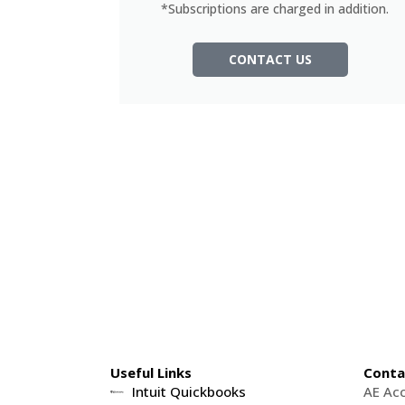
*Subscriptions are charged in addition.
CONTACT US
Useful Links
Conta
Intuit Quickbooks
AE Ac