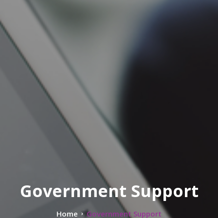
Government Support
Home
Government Support