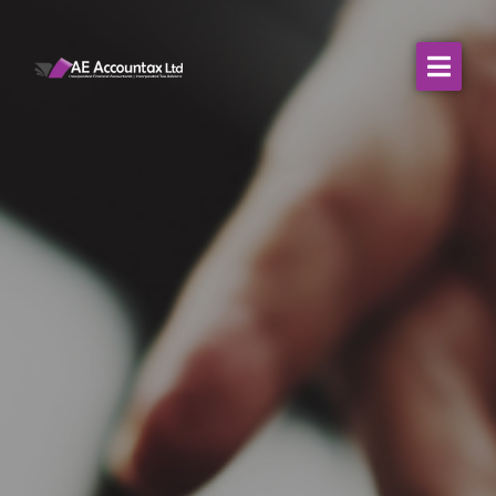
About Us
WHO WE SERVE
Our Services
Resources
Contact