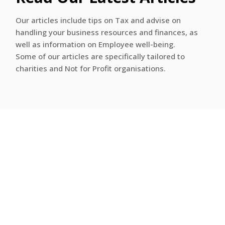
Our articles include tips on Tax and advise on
handling your business resources and finances, as
well as information on Employee well-being.
Some of our articles are specifically tailored to
charities and Not for Profit organisations.
Categories
Business Advisory
Business Development
Business Development
Charity and Not For Profit