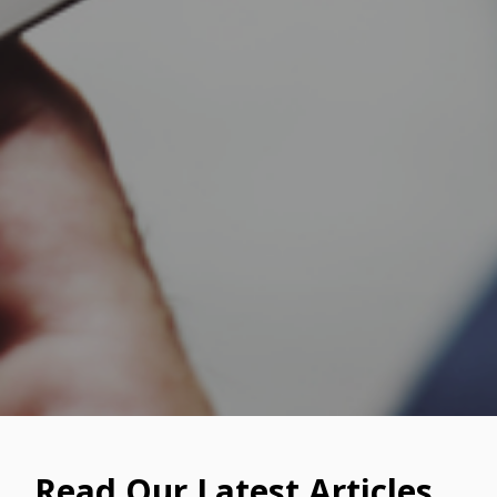
Read Our Latest Articles