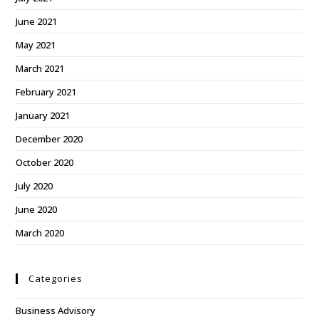
June 2021
May 2021
March 2021
February 2021
January 2021
December 2020
October 2020
July 2020
June 2020
March 2020
Categories
Business Advisory