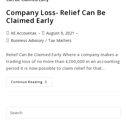
Company Loss- Relief Can Be
Claimed Early
AE Accountax
August 9, 2021
Business Advisory
/
Tax Matters
Relief Can Be Claimed Early Where a company makes a
trading loss of no more than £200,000 in an accounting
period it is now possible to claim relief for that…
Continue Reading