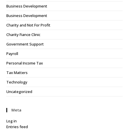
Business Development
Business Development
Charity and Not For Profit
Charity Fiance Clinic
Government Support
Payroll
Personal Income Tax
Tax Matters
Technology
Uncategorized
Meta
Log in
Entries feed