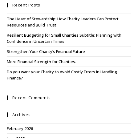
Recent Posts
The Heart of Stewardship: How Charity Leaders Can Protect
Resources and Build Trust
Resilient Budgeting for Small Charities Subtitle: Planning with
Confidence in Uncertain Times
Strengthen Your Charity’s Financial Future
More Financial Strength for Charities.
Do you want your Charity to Avoid Costly Errors in Handling
Finance?
Recent Comments
Archives
February 2026