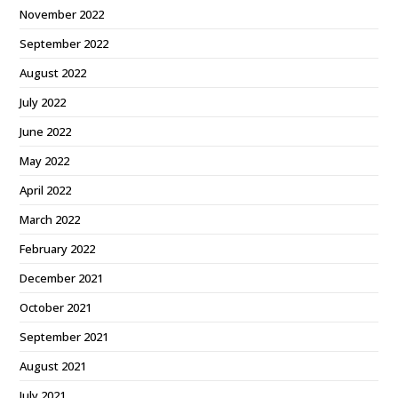
November 2022
September 2022
August 2022
July 2022
June 2022
May 2022
April 2022
March 2022
February 2022
December 2021
October 2021
September 2021
August 2021
July 2021