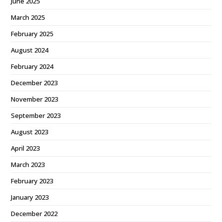
June 2025
March 2025
February 2025
August 2024
February 2024
December 2023
November 2023
September 2023
August 2023
April 2023
March 2023
February 2023
January 2023
December 2022