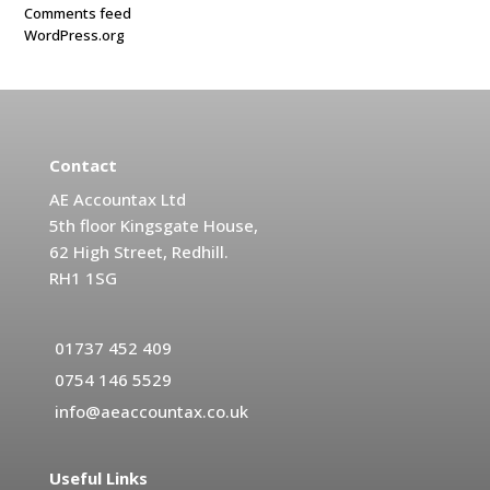
Comments feed
WordPress.org
Contact
AE Accountax Ltd
5th floor Kingsgate House,
62 High Street, Redhill.
RH1 1SG
01737 452 409
0754 146 5529
info@aeaccountax.co.uk
Useful Links