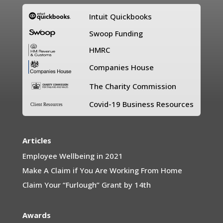
Intuit Quickbooks
Swoop Funding
HMRC
Companies House
The Charity Commission
Covid-19 Business Resources
Client Resources
Articles
Employee Wellbeing in 2021
Make A Claim if You Are Working From Home
Claim Your “Furlough” Grant by 14th
Awards