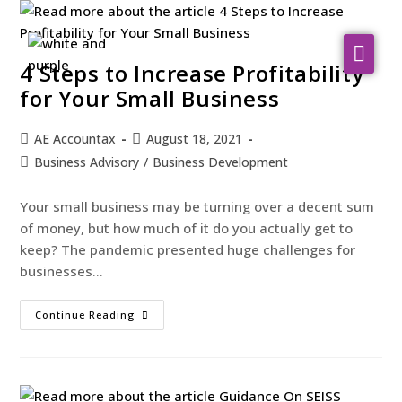
About Us
4 Steps to Increase Profitability
for Your Small Business
WHO WE SERVE
AE Accountax
August 18, 2021
Our Services
Business Advisory
/
Business Development
Resources
Your small business may be turning over a decent sum
Contact
of money, but how much of it do you actually get to
keep? The pandemic presented huge challenges for
businesses…
Continue Reading