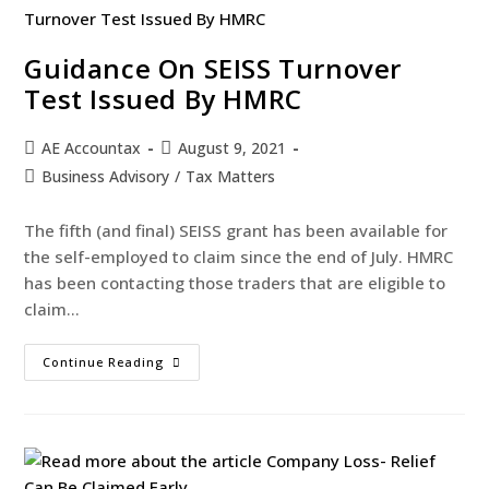
Guidance On SEISS Turnover
Test Issued By HMRC
AE Accountax
August 9, 2021
Business Advisory
/
Tax Matters
The fifth (and final) SEISS grant has been available for
the self-employed to claim since the end of July. HMRC
has been contacting those traders that are eligible to
claim…
Continue Reading