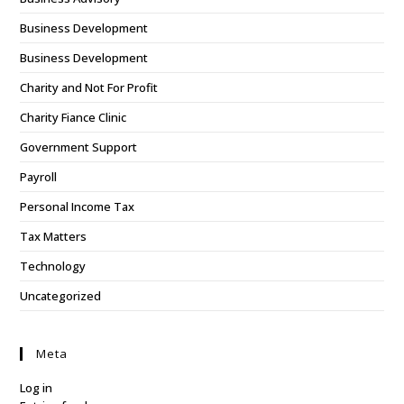
Business Development
Business Development
Charity and Not For Profit
Charity Fiance Clinic
Government Support
Payroll
Personal Income Tax
Tax Matters
Technology
Uncategorized
Meta
Log in