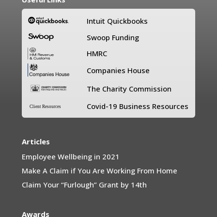
Intuit Quickbooks
Swoop Funding
HMRC
Companies House
The Charity Commission
Covid-19 Business Resources
Client Resources
Articles
Employee Wellbeing in 2021
Make A Claim if You Are Working From Home
Claim Your “Furlough” Grant by 14th
Awards