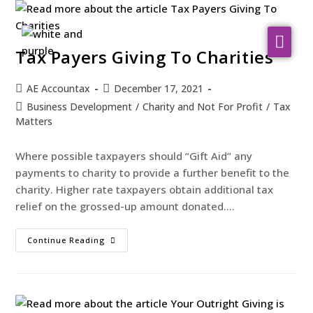
About Us
Tax Payers Giving To Charities
WHO WE SERVE
AE Accountax
December 17, 2021
Business Development
/
Charity and Not For Profit
/
Tax
Our Services
Matters
Resources
Where possible taxpayers should “Gift Aid” any
Contact
payments to charity to provide a further benefit to the
charity. Higher rate taxpayers obtain additional tax
relief on the grossed-up amount donated.…
Continue Reading