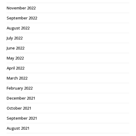
November 2022
September 2022
August 2022
July 2022
June 2022
May 2022
April 2022
March 2022
February 2022
December 2021
October 2021
September 2021
August 2021