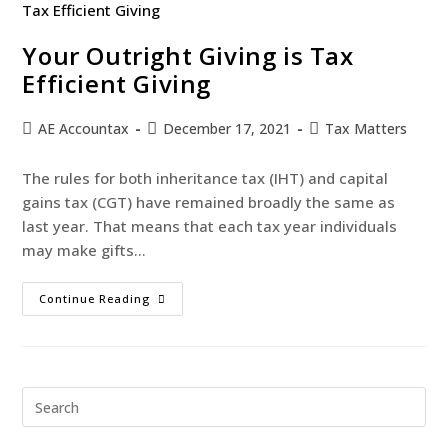
Your Outright Giving is Tax
Efficient Giving
AE Accountax
December 17, 2021
Tax Matters
The rules for both inheritance tax (IHT) and capital
gains tax (CGT) have remained broadly the same as
last year. That means that each tax year individuals
may make gifts…
Continue Reading