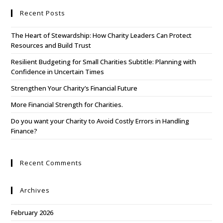
Recent Posts
The Heart of Stewardship: How Charity Leaders Can Protect
Resources and Build Trust
Resilient Budgeting for Small Charities Subtitle: Planning with
Confidence in Uncertain Times
Strengthen Your Charity’s Financial Future
More Financial Strength for Charities.
Do you want your Charity to Avoid Costly Errors in Handling
Finance?
Recent Comments
Archives
February 2026