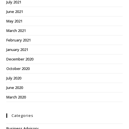
July 2021
June 2021
May 2021
March 2021
February 2021
January 2021
December 2020
October 2020
July 2020
June 2020
March 2020
Categories
Business Advisory