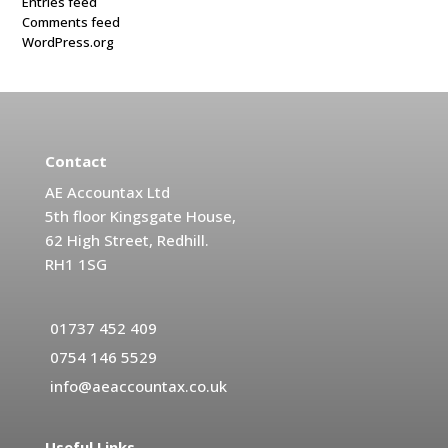
Entries feed
Comments feed
WordPress.org
Contact
AE Accountax Ltd
5th floor Kingsgate House,
62 High Street, Redhill.
RH1 1SG
01737 452 409
0754 146 5529
info@aeaccountax.co.uk
Useful Links