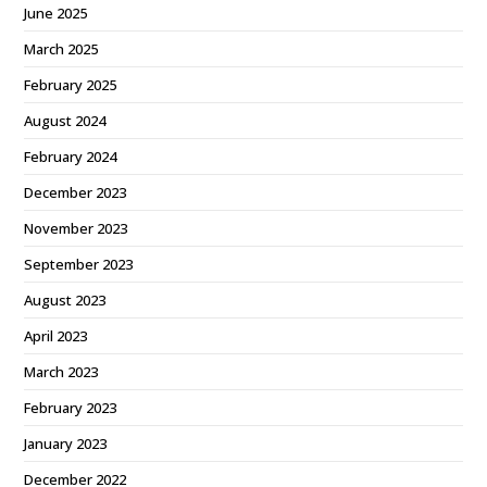
June 2025
March 2025
February 2025
August 2024
February 2024
December 2023
November 2023
September 2023
August 2023
April 2023
March 2023
February 2023
January 2023
December 2022