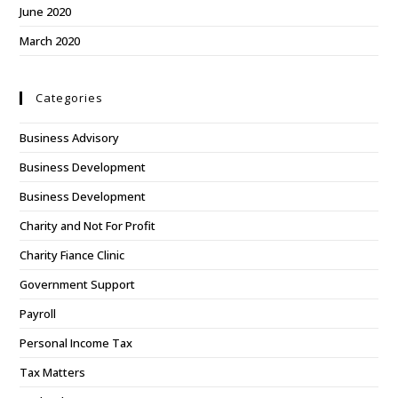
June 2020
March 2020
Categories
Business Advisory
Business Development
Business Development
Charity and Not For Profit
Charity Fiance Clinic
Government Support
Payroll
Personal Income Tax
Tax Matters