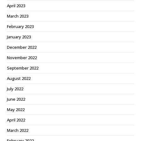
April 2023
March 2023
February 2023
January 2023
December 2022
November 2022
September 2022
August 2022
July 2022
June 2022
May 2022
April 2022
March 2022
February 2022