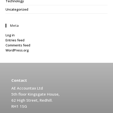
Technology
Uncategorized
Meta
Log in
Entries feed
Comments feed
WordPress.org
Contact
AE Accountax Ltd
5th floor Kingsgate House,
62 High Street, Redhill.
RH1 1SG