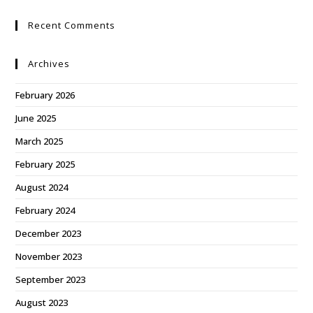
Recent Comments
Archives
February 2026
June 2025
March 2025
February 2025
August 2024
February 2024
December 2023
November 2023
September 2023
August 2023