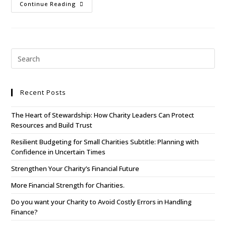
Continue Reading
Recent Posts
The Heart of Stewardship: How Charity Leaders Can Protect
Resources and Build Trust
Resilient Budgeting for Small Charities Subtitle: Planning with
Confidence in Uncertain Times
Strengthen Your Charity’s Financial Future
More Financial Strength for Charities.
Do you want your Charity to Avoid Costly Errors in Handling
Finance?