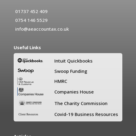
01737 452 409
0754 146 5529
info@aeaccountax.co.uk
Useful Links
Intuit Quickbooks
Swoop Funding
HMRC
Companies House
The Charity Commission
Covid-19 Business Resources
Client Resources