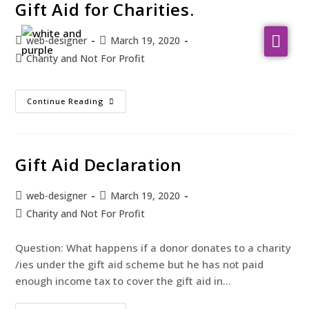
Gift Aid for Charities.
web-designer
March 19, 2020
About Us
Charity and Not For Profit
WHO WE SERVE
Continue Reading
Our Services
Resources
Gift Aid Declaration
Contact
web-designer
March 19, 2020
Charity and Not For Profit
Question: What happens if a donor donates to a charity
/ies under the gift aid scheme but he has not paid
enough income tax to cover the gift aid in…