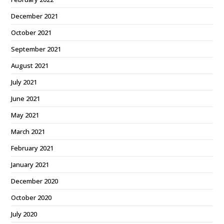
December 2021
October 2021
September 2021
August 2021
July 2021
June 2021
May 2021
March 2021
February 2021
January 2021
December 2020
October 2020
July 2020