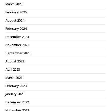
March 2025
February 2025
August 2024
February 2024
December 2023
November 2023
September 2023
August 2023
April 2023
March 2023
February 2023
January 2023
December 2022
November 2022