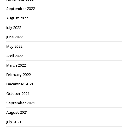
September 2022
August 2022
July 2022
June 2022
May 2022
April 2022
March 2022
February 2022
December 2021
October 2021
September 2021
August 2021
July 2021