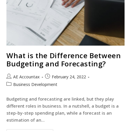
What is the Difference Between
Budgeting and Forecasting?
AE Accountax
February 24, 2022
Business Development
Budgeting and forecasting are linked, but they play
different roles in business. In a nutshell, a budget is a
step-by-step spending plan, while a forecast is an
estimation of an…