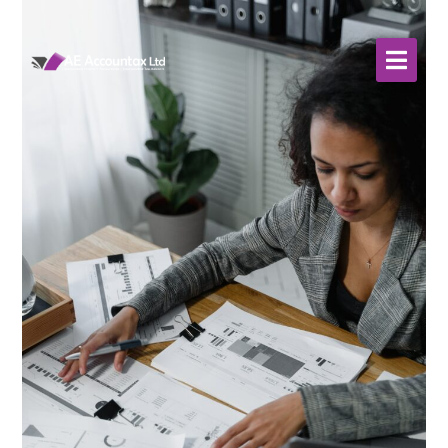
About Us
WHO WE SERVE
Our Services
Resources
Contact