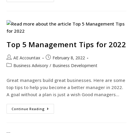
Top 5 Management Tips for 2022
AE Accountax
February 8, 2022
Business Advisory
/
Business Development
Great managers build great businesses. Here are some
top tips to help you become a better manager in 2022.
A goal without a plan is just a wish Good managers…
Continue Reading