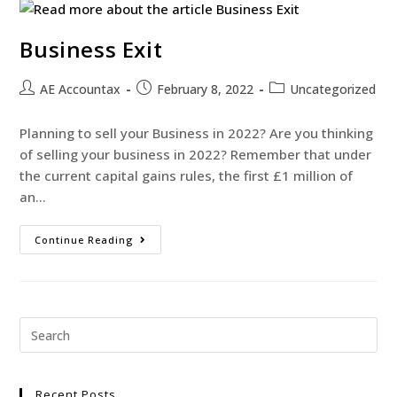
Business Exit
AE Accountax
February 8, 2022
Uncategorized
Planning to sell your Business in 2022? Are you thinking
of selling your business in 2022? Remember that under
the current capital gains rules, the first £1 million of
an…
Continue Reading
Recent Posts