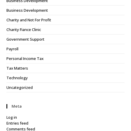
Business Development
Business Development
Charity and Not For Profit
Charity Fiance Clinic
Government Support
Payroll
Personal Income Tax
Tax Matters
Technology
Uncategorized
Meta
Log in
Entries feed
Comments feed