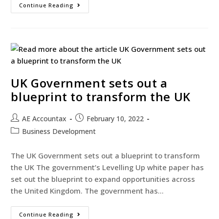
Continue Reading
UK Government sets out a
blueprint to transform the UK
AE Accountax
February 10, 2022
Business Development
The UK Government sets out a blueprint to transform
the UK The government’s Levelling Up white paper has
set out the blueprint to expand opportunities across
the United Kingdom. The government has…
Continue Reading