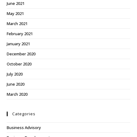
June 2021
May 2021
March 2021
February 2021
January 2021
December 2020
October 2020
July 2020
June 2020
March 2020
Categories
Business Advisory