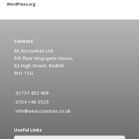
WordPress.org
Contact
AE Accountax Ltd
5th floor Kingsgate House,
62 High Street, Redhill.
RH1 1SG
01737 452 409
0754 146 5529
info@aeaccountax.co.uk
Useful Links