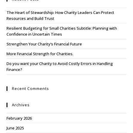
The Heart of Stewardship: How Charity Leaders Can Protect
Resources and Build Trust
Resilient Budgeting for Small Charities Subtitle: Planning with
Confidence in Uncertain Times
Strengthen Your Charity’s Financial Future
More Financial Strength for Charities.
Do you want your Charity to Avoid Costly Errors in Handling
Finance?
Recent Comments
Archives
February 2026
June 2025