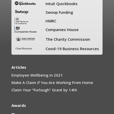
Intuit Quickbooks
Swoop Funding
HMRC
Companies House
The Charity Commission
Covid-19 Business Resources
Client Resources
Articles
Employee Wellbeing in 2021
Make A Claim if You Are Working From Home
Claim Your “Furlough” Grant by 14th
Awards