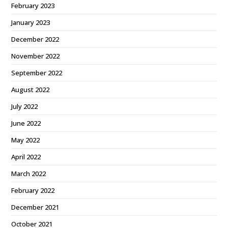
February 2023
January 2023
December 2022
November 2022
September 2022
August 2022
July 2022
June 2022
May 2022
April 2022
March 2022
February 2022
December 2021
October 2021