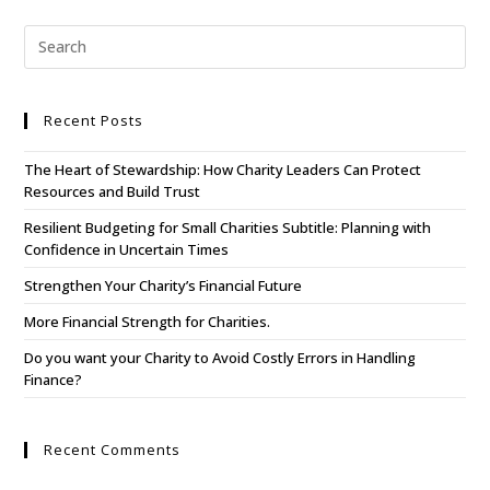
Recent Posts
The Heart of Stewardship: How Charity Leaders Can Protect
Resources and Build Trust
Resilient Budgeting for Small Charities Subtitle: Planning with
Confidence in Uncertain Times
Strengthen Your Charity’s Financial Future
More Financial Strength for Charities.
Do you want your Charity to Avoid Costly Errors in Handling
Finance?
Recent Comments