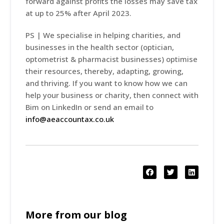
forward against profits the losses may save tax
at up to 25% after April 2023.
PS | We specialise in helping charities, and
businesses in the health sector (optician,
optometrist & pharmacist businesses) optimise
their resources, thereby, adapting, growing,
and thriving. If you want to know how we can
help your business or charity, then connect with
Bim on LinkedIn or send an email to
info@aeaccountax.co.uk
More from our blog