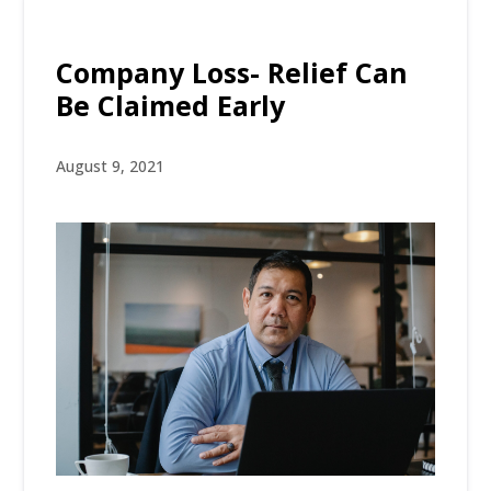
Company Loss- Relief Can
Be Claimed Early
August 9, 2021