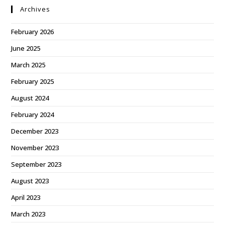
Archives
February 2026
June 2025
March 2025
February 2025
August 2024
February 2024
December 2023
November 2023
September 2023
August 2023
April 2023
March 2023