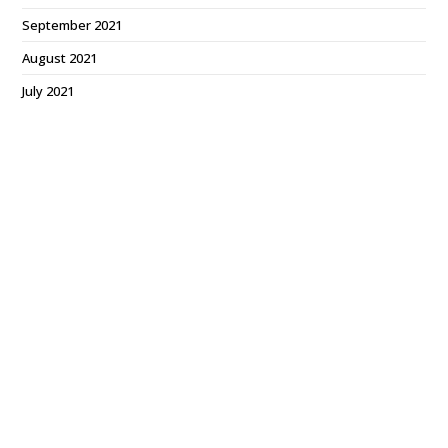
September 2021
August 2021
July 2021
June 2021
May 2021
March 2021
February 2021
January 2021
December 2020
October 2020
July 2020
June 2020
March 2020