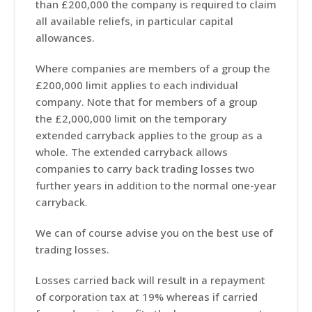
than £200,000 the company is required to claim
all available reliefs, in particular capital
allowances.
Where companies are members of a group the
£200,000 limit applies to each individual
company. Note that for members of a group
the £2,000,000 limit on the temporary
extended carryback applies to the group as a
whole. The extended carryback allows
companies to carry back trading losses two
further years in addition to the normal one-year
carryback.
We can of course advise you on the best use of
trading losses.
Losses carried back will result in a repayment
of corporation tax at 19% whereas if carried