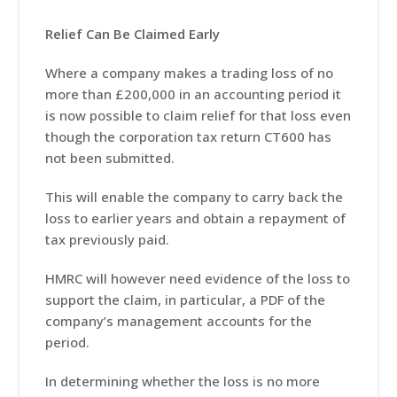
Relief Can Be Claimed Early
Where a company makes a trading loss of no
more than £200,000 in an accounting period it
is now possible to claim relief for that loss even
though the corporation tax return CT600 has
not been submitted.
This will enable the company to carry back the
loss to earlier years and obtain a repayment of
tax previously paid.
HMRC will however need evidence of the loss to
support the claim, in particular, a PDF of the
company’s management accounts for the
period.
In determining whether the loss is no more