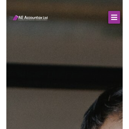
About Us
WHO WE SERVE
Our Services
Resources
Contact