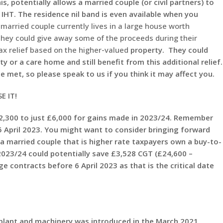
s, potentially allows a married couple (or civil partners) to
 IHT. The residence nil band is even available when you
 married couple currently lives in a large house worth
they could give away some of the proceeds during their
tax relief based on the higher-valued
property. They could
y or a care home and still benefit from this additional relief.
 met, so please speak to us if you think it may affect you.
E IT!
300 to just £6,000 for gains made in 2023/24. Remember
 5 April 2023. You might want to consider bringing forward
 a married couple that is higher rate taxpayers own a buy-to-
2023/24 could potentially save £3,528 CGT (£24,600 –
 contracts before 6 April 2023 as that is the critical date
plant and machinery was introduced in the March 2021