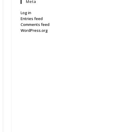
Meta
Log in
Entries feed
Comments feed
WordPress.org