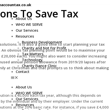
eaccountax.co.uk
ons To Save Tax
About Us
WHO WE SERVE
Our Services
Resources
Business Development
solutions. It is also a good time to start planning your tax
Charity and Not For Profit
l. An obvious tax planning point would be to maximise your
Tax Matters
y £20,000 each). You might also want to consider increasing
Technology
unused annual pension allowance from 2019/20 lapses after
Charity Fiance Clinic
mily at Christmas and that prompts us to think about making
Contact
About Us
WHO WE SERVE
tion is £40,000 each tax year, although this depends on
Our Services
s by the individual and by their employer. Under the current
Resources
utions at the 20% basic rate. For instance, if you save £4,000