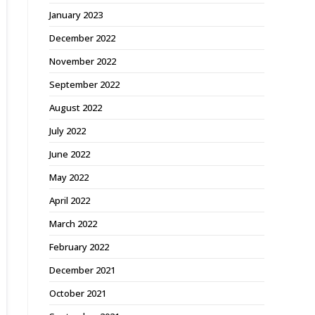
January 2023
December 2022
November 2022
September 2022
August 2022
July 2022
June 2022
May 2022
April 2022
March 2022
February 2022
December 2021
October 2021