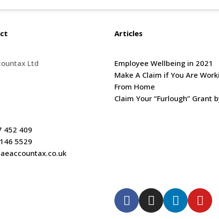
ct
Articles
countax Ltd
Employee Wellbeing in 2021
oor Kingsgate House,
Make A Claim if You Are Work
h Street, Redhill.
From Home
SG
Claim Your “Furlough” Grant b
7 452 409
 146 5529
aeaccountax.co.uk