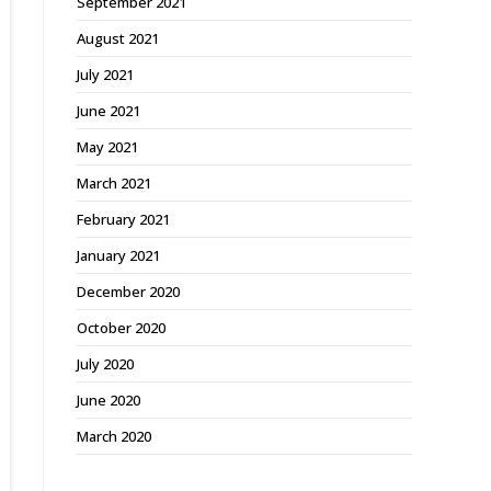
September 2021
August 2021
July 2021
June 2021
May 2021
March 2021
February 2021
January 2021
December 2020
October 2020
July 2020
June 2020
March 2020