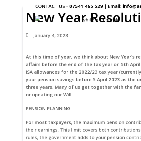
CONTACT US -
07541 465 529
|
Email:
info@a
New Year Resoluti
January 4, 2023
At this time of year, we think about New Year’s re
affairs before the end of the tax year on 5th
Apri
ISA allowances for the 2022/23 tax year (currentl
your pension savings before 5 April 2023 as the 
three years. Many of us get together with the fa
or updating our Will.
PENSION PLANNING
For most taxpayers,
the maximum pension contribu
their earnings. This limit covers both contribution
rules, the government adds to your pension contrib