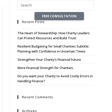
FREE CONSULTATION
Recent Posts
The Heart of Stewardship: How Charity Leaders
Can Protect Resources and Build Trust
Resilient Budgeting for Small Charities Subtitle:
Planning with Confidence in Uncertain Times
Strengthen Your Charity’s Financial Future
More Financial Strength for Charities.
Do you want your Charity to Avoid Costly Errors in
Handling Finance?
Recent Comments
Archives