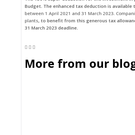
Budget. The enhanced tax deduction is available 
between 1 April 2021 and 31 March 2023. Companie
plants
, to benefit from this generous tax allowa
31 March 2023 deadline.
More from our blo