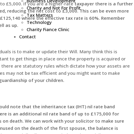
Business Development
to £5,000. If you are a higher-rate
taxpayer there is a further
Charity and Not For Profit
lated, reducing the net cost to £3,000. This can be even more
Tax Matters
 £125,140 where the effective tax rate is 60%. Remember
Technology
l as up.
Charity Fiance Clinic
Contact
duals is to make or update their Will. Many think this is
ortant to get things in place once the property is acquired or
, there are statutory rules which dictate how your assets are
les may not be tax efficient and you might want to make
 guardianship of your children.
uld note that the inheritance tax (IHT) nil rate band
re is an additional nil rate band of up to £175,000 for
 on death. We can work with your solicitor to make sure
nused on the death of the first spouse, the balance is