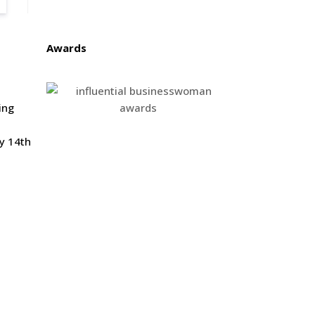
Awards
ing
y 14th