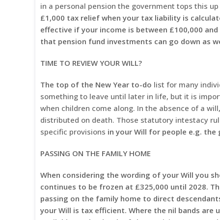
in a personal pension the government tops this up 
£1,000 tax relief when your tax liability is calcu
effective if your income is between £100,000 and
that pension fund investments can go down as wel
TIME TO REVIEW YOUR WILL?
The top of the New Year to-do
list for many indivi
something to leave until later in life, but it is imp
when children come along. In the absence of a will
distributed on death. Those statutory intestacy ru
specific provisions
in your Will for people e.g. the
PASSING ON THE FAMILY HOME
When considering the wording of your Will you sho
continues to be frozen at £325,000 until 2028. The
passing on the family home to direct descendants
your Will is tax efficient.
Where the nil bands are u