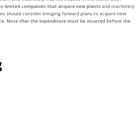
to limited companies that acquire new plants
and machinery
s should consider bringing forward plans to acquire new
nce. Note that the expenditure must be incurred before the
g