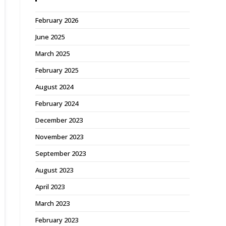
February 2026
June 2025
March 2025
February 2025
August 2024
February 2024
December 2023
November 2023
September 2023
August 2023
April 2023
March 2023
February 2023