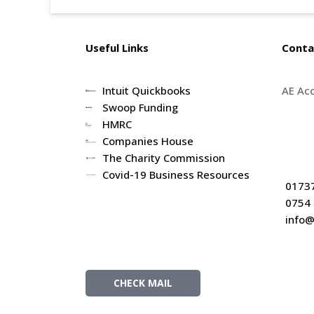
Useful Links
Conta
Intuit Quickbooks
AE Ac
Swoop Funding
5th fl
HMRC
62 Hig
Companies House
RH1 1
The Charity Commission
Covid-19 Business Resources
Client Resources
0173
0754
info@
CHECK MAIL