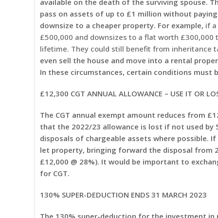
available on the death of the surviving spouse. Thi
pass on assets of up to £1 million without paying
downsize to a cheaper property. For example,
if a
£500,000 and downsizes to a flat worth £300,000 
lifetime. They could still benefit from inheritance 
even sell the house and move into a rental propert
In these circumstances, certain conditions must be
£12,300 CGT ANNUAL ALLOWANCE – USE IT OR LOS
The CGT annual exempt amount reduces from £12,
that the 2022/23 allowance is lost if not used by
disposals of chargeable assets where possible. If
let property, bringing forward the disposal from 
£12,000 @ 28%). It would be important to exchange
for CGT.
130% SUPER-DEDUCTION ENDS 31 MARCH 2023
The 130% super-deduction for the investment in 