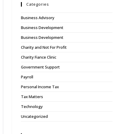
Categories
Business Advisory
Business Development
Business Development
Charity and Not For Profit
Charity Fiance Clinic
Government Support
Payroll
Personal Income Tax
Tax Matters
Technology
Uncategorized