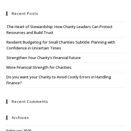
Recent Posts
The Heart of Stewardship: How Charity Leaders Can Protect
Resources and Build Trust
Resilient Budgeting for Small Charities Subtitle: Planning with
Confidence in Uncertain Times
Strengthen Your Charity’s Financial Future
More Financial Strength for Charities.
Do you want your Charity to Avoid Costly Errors in Handling
Finance?
Recent Comments
Archives
February 2026