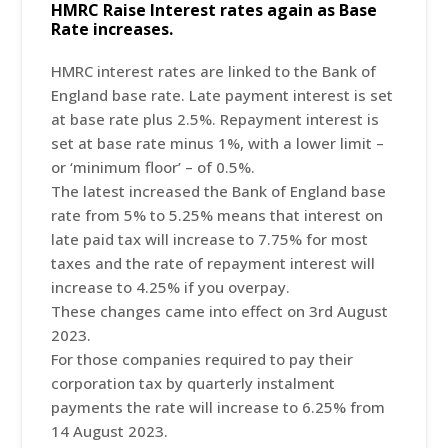
HMRC Raise Interest rates again as Base
Rate increases.
HMRC interest rates are linked to the Bank of
England base rate. Late payment interest is set
at base rate plus 2.5%. Repayment interest is
set at base rate minus 1%, with a lower limit –
or ‘minimum floor’ – of 0.5%.
The latest increased the Bank of England base
rate from 5% to 5.25% means that interest on
late paid tax will increase to 7.75% for most
taxes and the rate of repayment interest will
increase to 4.25% if you overpay.
These changes came into effect on 3rd August
2023.
For those companies required to pay their
corporation tax by quarterly instalment
payments the rate will increase to 6.25% from
14 August 2023.