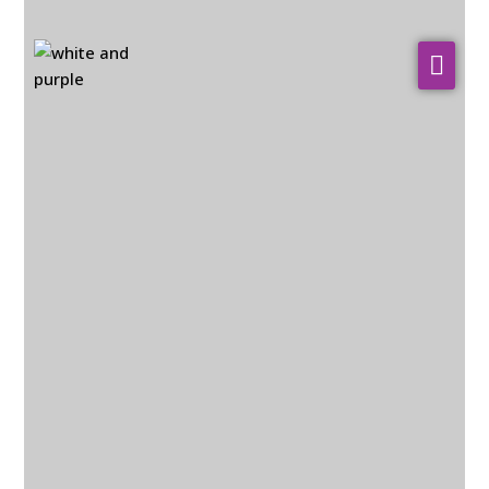
About Us
WHO WE SERVE
Our Services
Resources
Contact