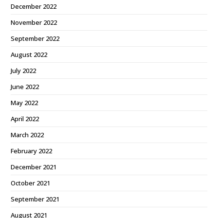
December 2022
November 2022
September 2022
August 2022
July 2022
June 2022
May 2022
April 2022
March 2022
February 2022
December 2021
October 2021
September 2021
August 2021