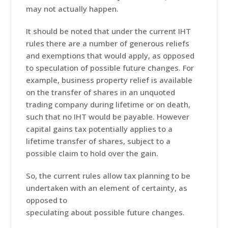
may not actually happen.
It should be noted that under the current IHT
rules there are a number of generous reliefs
and exemptions that would apply, as opposed
to speculation of possible future changes. For
example, business property relief is available
on the transfer of shares in an unquoted
trading company during lifetime or on death,
such that no IHT would be payable. However
capital gains tax potentially applies to a
lifetime transfer of shares, subject to a
possible claim to hold over the gain.
So, the current rules allow tax planning to be
undertaken with an element of certainty, as
opposed to
speculating about possible future changes.