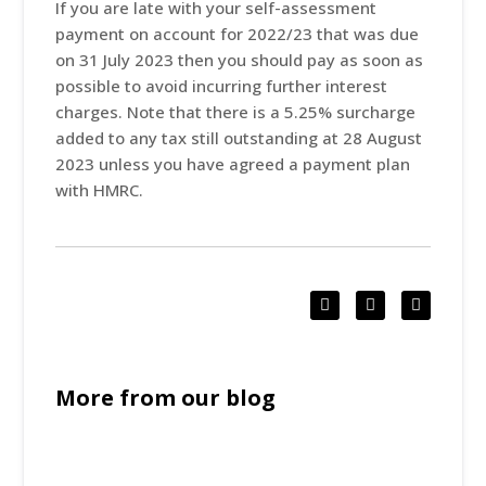
If you are late with your self-assessment
payment on account for 2022/23 that was due
on 31 July 2023 then you should pay as soon as
possible to avoid incurring further interest
charges. Note that there is a 5.25% surcharge
added to any tax still outstanding at 28 August
2023 unless you have agreed a payment plan
with HMRC.
More from our blog