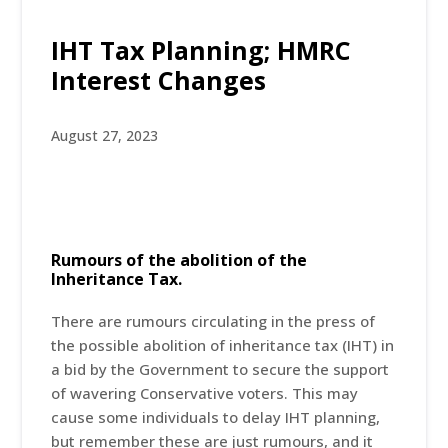
IHT Tax Planning; HMRC
Interest Changes
August 27, 2023
Rumours of the abolition of the
Inheritance Tax.
There are rumours circulating in the press of
the possible abolition of inheritance tax (IHT) in
a bid by the Government to secure the support
of wavering Conservative voters. This may
cause some individuals to delay IHT planning,
but remember these are just rumours, and it