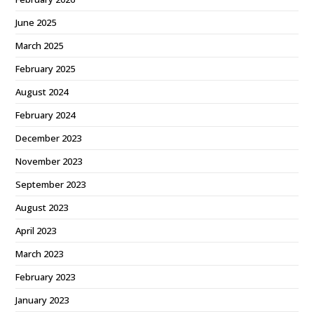
June 2025
March 2025
February 2025
August 2024
February 2024
December 2023
November 2023
September 2023
August 2023
April 2023
March 2023
February 2023
January 2023