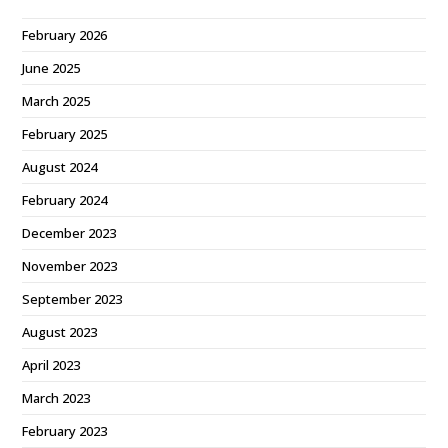
February 2026
June 2025
March 2025
February 2025
August 2024
February 2024
December 2023
November 2023
September 2023
August 2023
April 2023
March 2023
February 2023