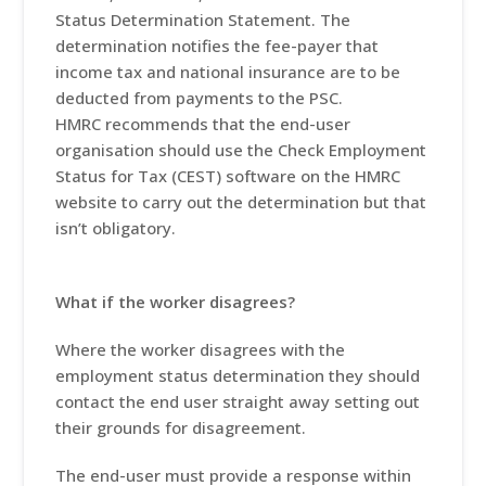
Status Determination Statement. The
determination notifies the fee-payer that
income tax and national insurance are to be
deducted from payments to the PSC.
HMRC recommends that the end-user
organisation should use the Check Employment
Status for Tax (CEST) software on the HMRC
website to carry out the determination but that
isn’t obligatory.
What if the worker disagrees?
Where the worker disagrees with the
employment status determination they should
contact the end user straight away setting out
their grounds for disagreement.
The end-user must provide a response within