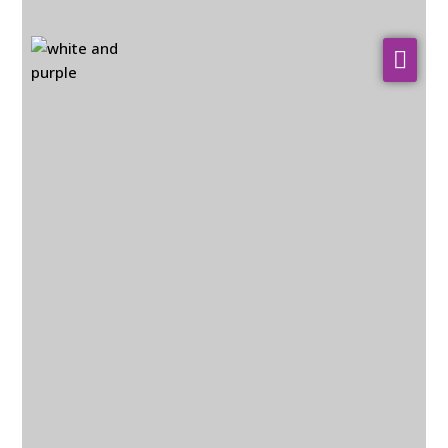
About Us
WHO WE SERVE
Our Services
Resources
Contact