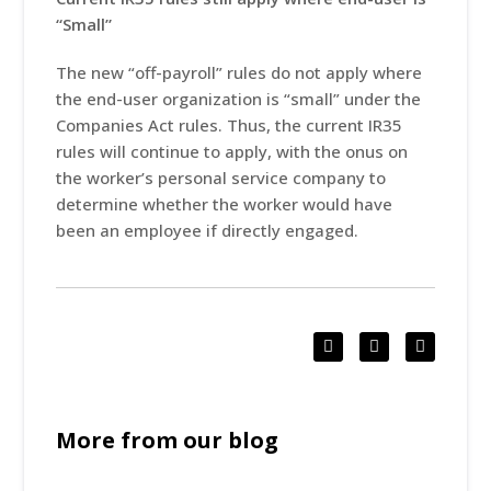
“Small”
The new “off-payroll” rules do not apply where
the end-user organization is “small” under the
Companies Act rules. Thus, the current IR35
rules will continue to apply, with the onus on
the worker’s personal service company to
determine whether the worker would have
been an employee if directly engaged.
More from our blog