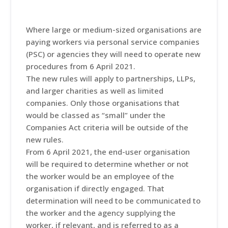
Where large or medium-sized organisations are
paying workers via personal service companies
(PSC) or agencies they will need to operate new
procedures from 6 April 2021.
The new rules will apply to partnerships, LLPs,
and larger charities as well as limited
companies. Only those organisations that
would be classed as “small” under the
Companies Act criteria will be outside of the
new rules.
From 6 April 2021, the end-user organisation
will be required to determine whether or not
the worker would be an employee of the
organisation if directly engaged. That
determination will need to be communicated to
the worker and the agency supplying the
worker, if relevant, and is referred to as a