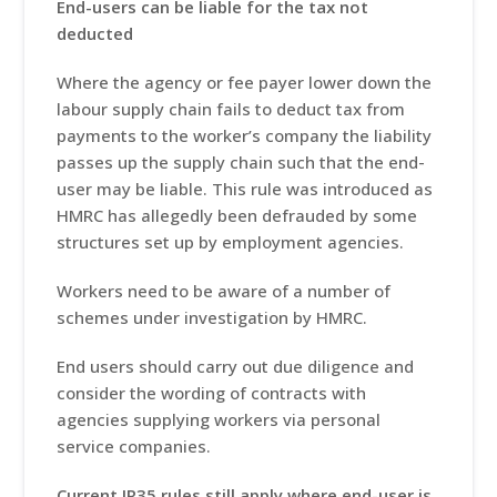
End-users can be liable for the tax not
deducted
Where the agency or fee payer lower down the
labour supply chain fails to deduct tax from
payments to the worker’s company the liability
passes up the supply chain such that the end-
user may be liable. This rule was introduced as
HMRC has allegedly been defrauded by some
structures set up by employment agencies.
Workers need to be aware of a number of
schemes under investigation by HMRC.
End users should carry out due diligence and
consider the wording of contracts with
agencies supplying workers via personal
service companies.
Current IR35 rules still apply where end-user is