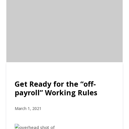
Get Ready for the “off-
payroll” Working Rules
March 1, 2021