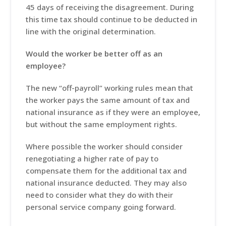
45 days of receiving the disagreement. During
this time tax should continue to be deducted in
line with the original determination.
Would the worker be better off as an
employee?
The new “off-payroll” working rules mean that
the worker pays the same amount of tax and
national insurance as if they were an employee,
but without the same employment rights.
Where possible the worker should consider
renegotiating a higher rate of pay to
compensate them for the additional tax and
national insurance deducted. They may also
need to consider what they do with their
personal service company going forward.