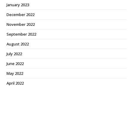
January 2023
December 2022
November 2022
September 2022
August 2022
July 2022
June 2022
May 2022
April 2022
March 2022
February 2022
December 2021
October 2021
September 2021