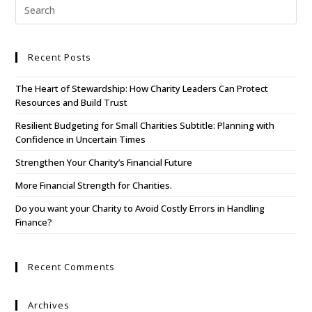
Recent Posts
The Heart of Stewardship: How Charity Leaders Can Protect
Resources and Build Trust
Resilient Budgeting for Small Charities Subtitle: Planning with
Confidence in Uncertain Times
Strengthen Your Charity’s Financial Future
More Financial Strength for Charities.
Do you want your Charity to Avoid Costly Errors in Handling
Finance?
Recent Comments
Archives