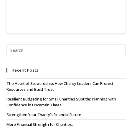
Recent Posts
The Heart of Stewardship: How Charity Leaders Can Protect
Resources and Build Trust
Resilient Budgeting for Small Charities Subtitle: Planning with
Confidence in Uncertain Times
Strengthen Your Charity’s Financial Future
More Financial Strength for Charities.