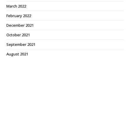
March 2022
February 2022
December 2021
October 2021
September 2021
August 2021
July 2021
June 2021
May 2021
March 2021
February 2021
January 2021
December 2020