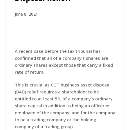
June 8, 2021
A recent case before the tax tribunal has
confirmed that all of a company’s shares are
ordinary shares except those that carry a fixed
rate of return.
This is crucial as CGT business asset disposal
(BAD) relief requires a shareholder to be
entitled to at least 5% of a company’s ordinary
share capital in addition to being an officer or
employee of the company, and for the company
to be a trading company or the holding
company of a trading group.