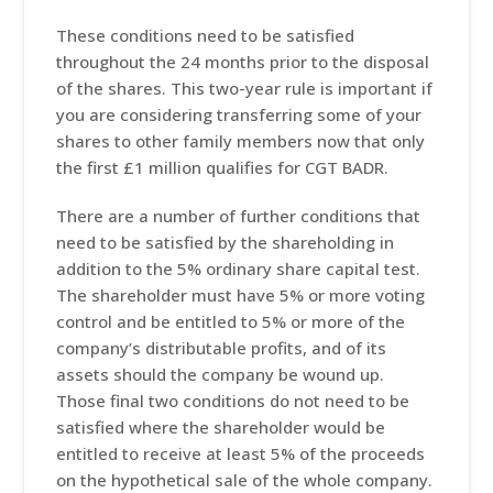
These conditions need to be satisfied
throughout the 24 months prior to the disposal
of the shares. This two-year rule is important if
you are considering transferring some of your
shares to other family members now that only
the first £1 million qualifies for CGT BADR.
There are a number of further conditions that
need to be satisfied by the shareholding in
addition to the 5% ordinary share capital test.
The shareholder must have 5% or more voting
control and be entitled to 5% or more of the
company’s distributable profits, and of its
assets should the company be wound up.
Those final two conditions do not need to be
satisfied where the shareholder would be
entitled to receive at least 5% of the proceeds
on the hypothetical sale of the whole company.