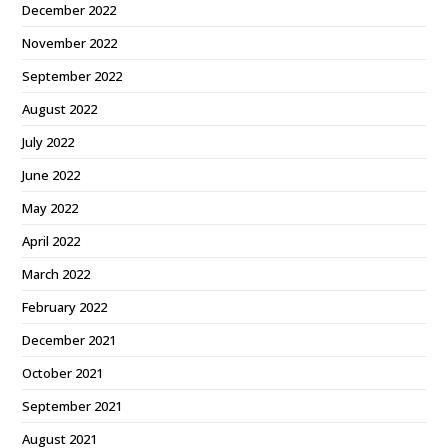
December 2022
November 2022
September 2022
August 2022
July 2022
June 2022
May 2022
April 2022
March 2022
February 2022
December 2021
October 2021
September 2021
August 2021