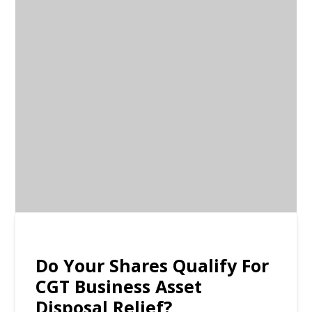
Do Your Shares Qualify For
CGT Business Asset
Disposal Relief?