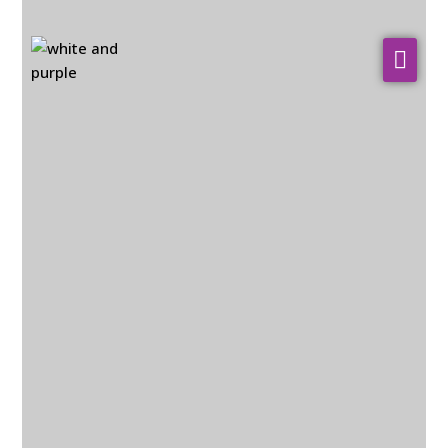
About Us
WHO WE SERVE
Our Services
Resources
Contact