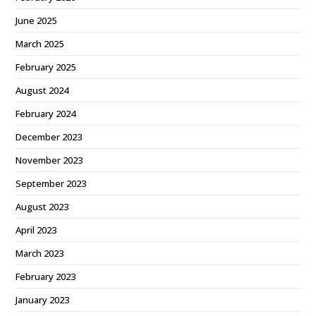
June 2025
March 2025
February 2025
August 2024
February 2024
December 2023
November 2023
September 2023
August 2023
April 2023
March 2023
February 2023
January 2023