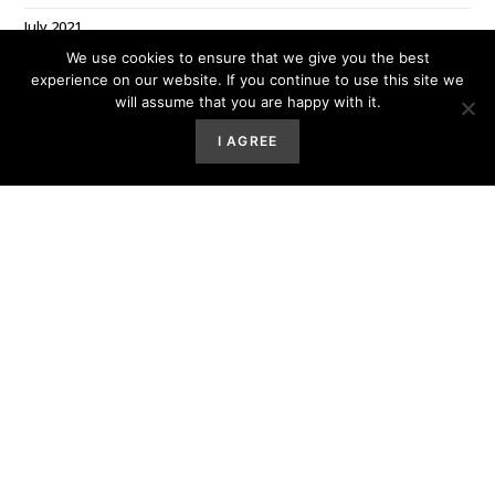
July 2021
We use cookies to ensure that we give you the best
June 2021
experience on our website. If you continue to use this site we
May 2021
will assume that you are happy with it.
March 2021
I AGREE
February 2021
January 2021
December 2020
October 2020
July 2020
June 2020
March 2020
Categories