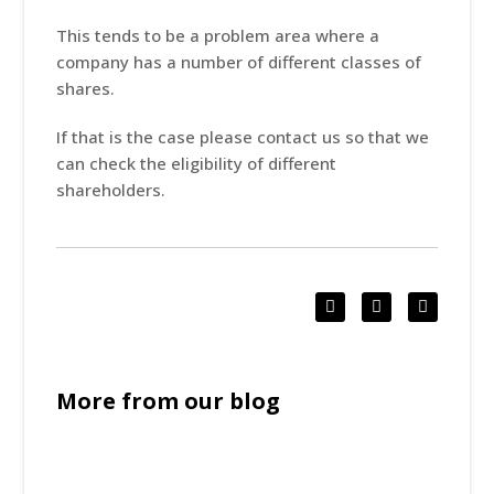
This tends to be a problem area where a
company has a number of different classes of
shares.
If that is the case please contact us so that we
can check the eligibility of different
shareholders.
More from our blog