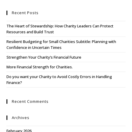
Recent Posts
The Heart of Stewardship: How Charity Leaders Can Protect
Resources and Build Trust
Resilient Budgeting for Small Charities Subtitle: Planning with
Confidence in Uncertain Times
Strengthen Your Charity’s Financial Future
More Financial Strength for Charities.
Do you want your Charity to Avoid Costly Errors in Handling
Finance?
Recent Comments
Archives
February 2026