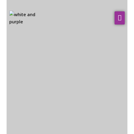
About Us
WHO WE SERVE
Our Services
Resources
Contact