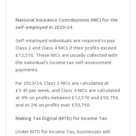
National Insurance Contributions (NIC) for the
self-employed in 2023/24
Self-employed individuals are required to pay
Class 2 and Class 4 NICs if their profits exceed
£12,570. These NICs are usually collected with
the individual’s income tax self-assessment
payments.
For 2023/24, Class 2 NICs are calculated at
£3.45 per week, and Class 4 NICs are calculated
at 9% on profits between £12,570 and £50,750,
and at 2% on profits over £50,750.
Making Tax Digital (MTD) for Income Tax
Under MTD for Income Tax, businesses will