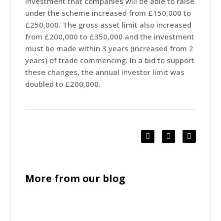
investment that companies will be able to raise
under the scheme increased from £150,000 to
£250,000. The gross asset limit also increased
from £200,000 to £350,000 and the investment
must be made within 3 years (increased from 2
years) of trade commencing. In a bid to support
these changes, the annual investor limit was
doubled to £200,000.
More from our blog