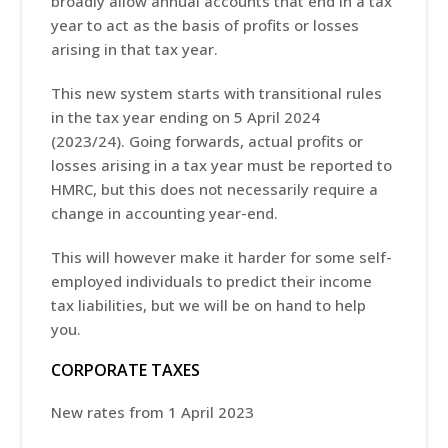
broadly allow annual accounts that end in a tax
year to act as the basis of profits or losses
arising in that tax year.
This new system starts with transitional rules
in the tax year ending on 5 April 2024
(2023/24). Going forwards, actual profits or
losses arising in a tax year must be reported to
HMRC, but this does not necessarily require a
change in accounting year-end.
This will however make it harder for some self-
employed individuals to predict their income
tax liabilities, but we will be on hand to help
you.
CORPORATE TAXES
New rates from 1 April 2023