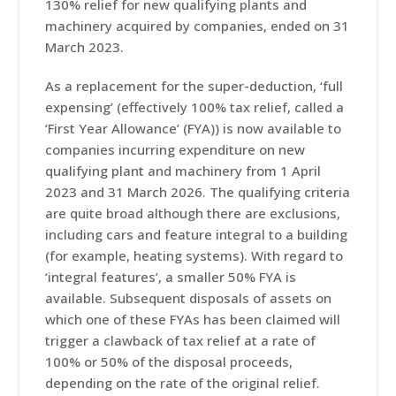
130% relief for new qualifying plants and
machinery acquired by companies, ended on 31
March 2023.
As a replacement for the super-deduction, ‘full
expensing’ (effectively 100% tax relief, called a
‘First Year Allowance’ (FYA)) is now available to
companies incurring expenditure on new
qualifying plant and machinery from 1 April
2023 and 31 March 2026. The qualifying criteria
are quite broad although there are exclusions,
including cars and feature integral to a building
(for example, heating systems). With regard to
‘integral features’, a smaller 50% FYA is
available. Subsequent disposals of assets on
which one of these FYAs has been claimed will
trigger a clawback of tax relief at a rate of
100% or 50% of the disposal proceeds,
depending on the rate of the original relief.