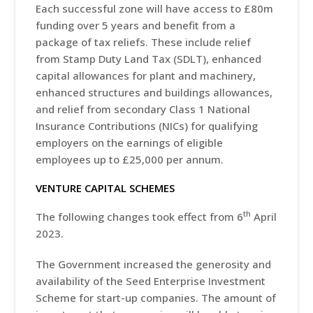
Each successful zone will have access to £80m
funding over 5 years and benefit from a
package of tax reliefs. These include relief
from Stamp Duty Land Tax (SDLT), enhanced
capital allowances for plant and machinery,
enhanced structures and buildings allowances,
and relief from secondary Class 1 National
Insurance Contributions (NICs) for qualifying
employers on the earnings of eligible
employees up to £25,000 per annum.
VENTURE CAPITAL SCHEMES
th
The following changes took effect from 6
April
2023.
The Government increased the generosity and
availability of the Seed Enterprise Investment
Scheme for start-up companies. The amount of