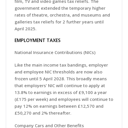
film, TV and video games tax reliefs. The
government extended the temporary higher
rates of theatre, orchestra, and museums and
galleries tax reliefs for 2 further years until
April 2025.
EMPLOYMENT TAXES
National Insurance Contributions (NICs)
Like the main income tax bandings, employer
and employee NIC thresholds are now also
frozen until 5 April 2028. This broadly means
that employers’ NIC will continue to apply at
13.8% to earnings in excess of £9,100 a year
(£175 per week) and employees will continue to
pay 12% on earnings between £12,570 and
£50,270 and 2% thereafter.
Company Cars and Other Benefits