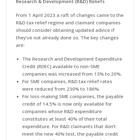
Research & Development (R&D) Reliefs
From 1 April 2023 a raft of changes came to the
R&D tax relief regime and claimant companies
should consider obtaining updated advice if
they’ve not already done so. The key changes
are:
The Research and Development Expenditure
Credit (RDEC) available to non-SME
companies was increased from 13% to 20%.
For SME companies, R&D tax relief rates
were reduced from 230% to 186%.
For loss-making SME companies, the payable
credit of 14.5% is now only available for
companies whose R&D expenditure
constitutes at least 40% of their total
expenditure. For R&D claimants that don’t
meet the new 40% test, the payable credit