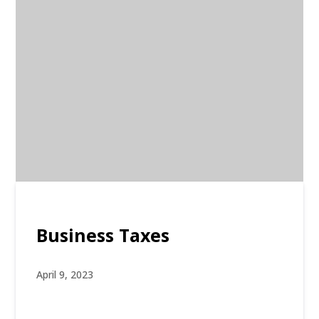
Business Taxes
April 9, 2023