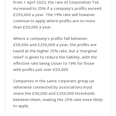
From 1 April 2023, the rate of Corporation Tax
increased to 25% if a company’s profits exceed
£250,000 a year. The 19% rate will however
continue to apply where profits are no more
than £50,000 a year.
Where a company’s profits fall between
£50,000 and £250,000 a year, the profits are
taxed at the higher 25% rate, but a ‘marginal
relief’ is given to reduce the liability, with the
effective rate being closer to 19% for those
with profits just over £50,000.
Companies in the same corporate group (or
otherwise connected by association) must
share the £50,000 and £250,000 thresholds
between them, making the 25% rate more likely
to apply.