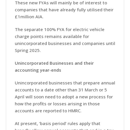
These new FYAs will mainly be of interest to
companies that have already fully utilised their
£1million AIA.
The separate 100% FYA for electric vehicle
charge points remains available for
unincorporated businesses and companies until
Spring 2025.
Unincorporated Businesses and their
accounting year-ends
Unincorporated businesses that prepare annual
accounts to a date other than 31 March or 5
April will soon need to adopt a new process for
how the profits or losses arising in those
accounts are reported to HMRC.
At present, ‘basis period’ rules apply that