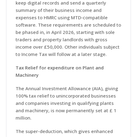
keep digital records and send a quarterly
summary of their business income and
expenses to HMRC using MTD-compatible
software. These requirements are scheduled to
be phased in, in April 2026, starting with sole
traders and property landlords with gross
income over £50,000. Other individuals subject
to Income Tax will follow at a later stage.
Tax Relief for expenditure on Plant and
Machinery
The Annual Investment Allowance (AIA), giving
100% tax relief to unincorporated businesses
and companies investing in qualifying plants
and machinery, is now permanently set at £ 1
million.
The super-deduction, which gives enhanced