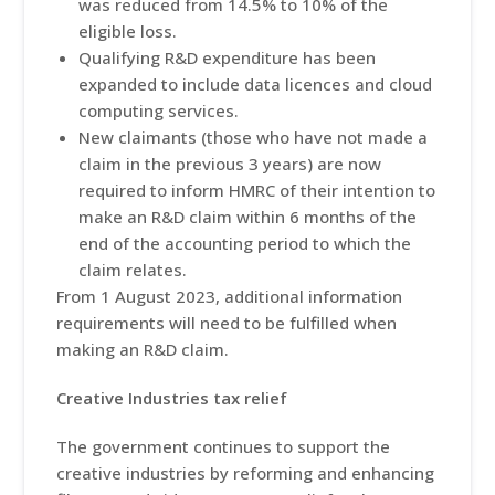
was reduced from 14.5% to 10% of the
eligible loss.
Qualifying R&D expenditure has been
expanded to include data licences and cloud
computing services.
New claimants (those who have not made a
claim in the previous 3 years) are now
required to inform HMRC of their intention to
make an R&D claim within 6 months of the
end of the accounting period to which the
claim relates.
From 1 August 2023, additional information
requirements will need to be fulfilled when
making an R&D claim.
Creative Industries tax relief
The government continues to support the
creative industries by reforming and enhancing