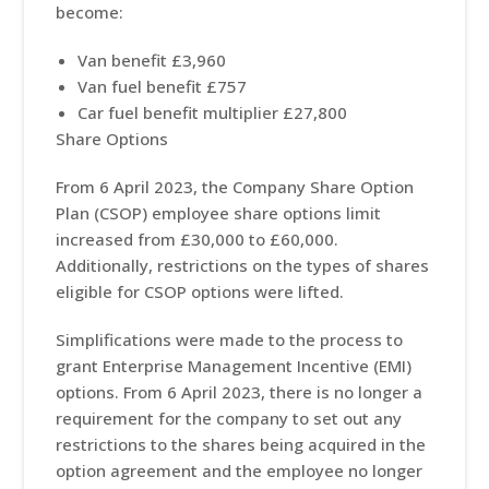
become:
Van benefit £3,960
Van fuel benefit £757
Car fuel benefit multiplier £27,800
Share Options
From 6 April 2023, the Company Share Option
Plan (CSOP) employee share options limit
increased from £30,000 to £60,000.
Additionally, restrictions on the types of shares
eligible for CSOP options were lifted.
Simplifications were made to the process to
grant Enterprise Management Incentive (EMI)
options. From 6 April 2023, there is no longer a
requirement for the company to set out any
restrictions to the shares being acquired in the
option agreement and the employee no longer