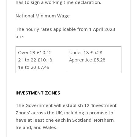
has to sign a working time declaration.
National Minimum Wage
The hourly rates applicable from 1 April 2023
are:
Over 23 £10.42
Under 18 £5.28
21 to 22 £10.18
Apprentice £5.28
18 to 20 £7.49
INVESTMENT ZONES
The Government will establish 12 ‘Investment
Zones’ across the UK, including a promise to
have at least one each in Scotland, Northern
Ireland, and Wales.