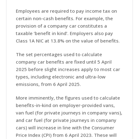
Employees are required to pay income tax on
certain non-cash benefits. For example, the
provision of a company car constitutes a
taxable ‘benefit in kind’. Employers also pay
Class 1A NIC at 13.8% on the value of benefits.
The set percentages used to calculate
company car benefits are fixed until 5 April
2025 before slight increases apply to most car
types, including electronic and ultra-low
emissions, from 6 April 2025.
More imminently, the figures used to calculate
benefits-in-kind on employer-provided vans,
van fuel (for private journeys in company vans),
and car fuel (for private journeys in company
cars) will increase in line with the Consumer
Price Index (CPI) from 6 April 2023. These will