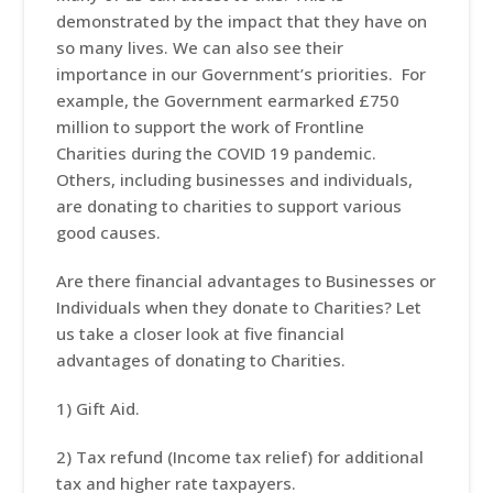
demonstrated by the impact that they have on
so many lives. We can also see their
importance in our Government’s priorities. For
example, the Government earmarked £750
million to support the work of Frontline
Charities during the COVID 19 pandemic.
Others, including businesses and individuals,
are donating to charities to support various
good causes.
Are there financial advantages to Businesses or
Individuals when they donate to Charities? Let
us take a closer look at five financial
advantages of donating to Charities.
1) Gift Aid.
2) Tax refund (Income tax relief) for additional
tax and higher rate taxpayers.