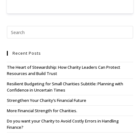
Recent Posts
The Heart of Stewardship: How Charity Leaders Can Protect
Resources and Build Trust
Resilient Budgeting for Small Charities Subtitle: Planning with
Confidence in Uncertain Times
Strengthen Your Charity’s Financial Future
More Financial Strength for Charities.
Do you want your Charity to Avoid Costly Errors in Handling
Finance?