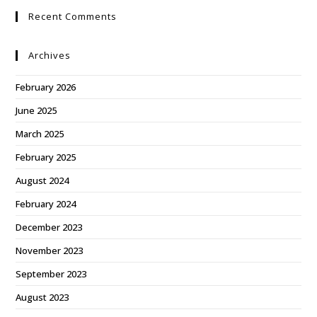
Recent Comments
Archives
February 2026
June 2025
March 2025
February 2025
August 2024
February 2024
December 2023
November 2023
September 2023
August 2023