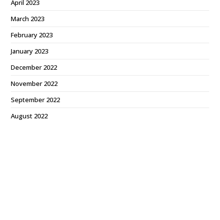
April 2023
March 2023
February 2023
January 2023
December 2022
November 2022
September 2022
August 2022
July 2022
June 2022
May 2022
April 2022
March 2022
February 2022