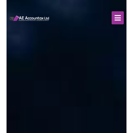
About Us
WHO WE SERVE
Our Services
Resources
Contact