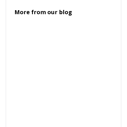
More from our blog