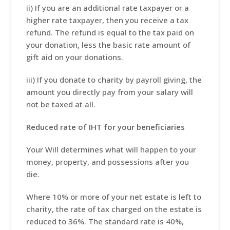
ii) If you are an additional rate taxpayer or a
higher rate taxpayer, then you receive a tax
refund. The refund is equal to the tax paid on
your donation, less the basic rate amount of
gift aid on your donations.
iii) If you donate to charity by payroll giving, the
amount you directly pay from your salary will
not be taxed at all.
Reduced rate of IHT for your beneficiaries
Your Will determines what will happen to your
money, property, and possessions after you
die.
Where 10% or more of your net estate is left to
charity, the rate of tax charged on the estate is
reduced to 36%. The standard rate is 40%,