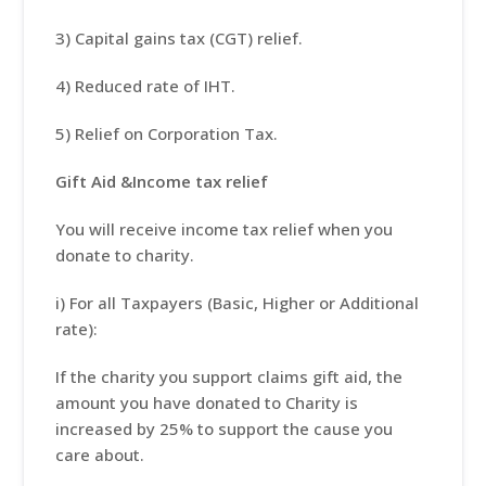
3) Capital gains tax (CGT) relief.
4) Reduced rate of IHT.
5) Relief on Corporation Tax.
Gift Aid &Income tax relief
You will receive income tax relief when you
donate to charity.
i) For all Taxpayers (Basic, Higher or Additional
rate):
If the charity you support claims gift aid, the
amount you have donated to Charity is
increased by 25% to support the cause you
care about.