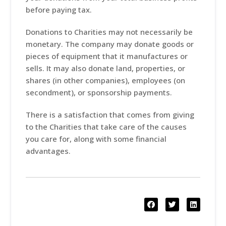
before paying tax.
Donations to Charities may not necessarily be
monetary. The company may donate goods or
pieces of equipment that it manufactures or
sells. It may also donate land, properties, or
shares (in other companies), employees (on
secondment), or sponsorship payments.
There is a satisfaction that comes from giving
to the Charities that take care of the causes
you care for, along with some financial
advantages.