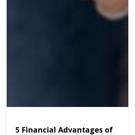
5 Financial Advantages of