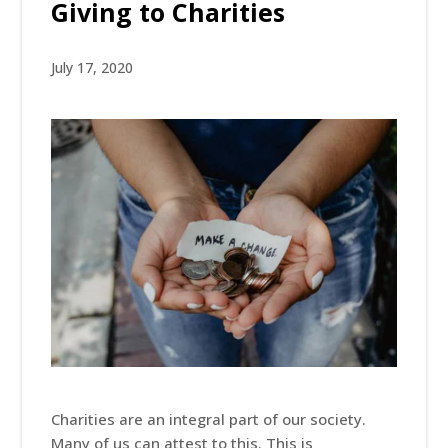
Giving to Charities
July 17, 2020
Charities are an integral part of our society.
Many of us can attest to this. This is