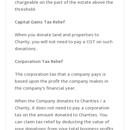
chargeable on the part of the estate above the
threshold.
Capital Gains Tax Relief
When you donate land and properties to
Charity, you will not need to pay a CGT on such
donations.
Corporation Tax Relief
The corporation tax that a company pays is
based upon the profit the company makes in
the company’s financial year.
When the Company donates to Charities / a
Charity, it does not need to pay a corporation
tax on the amount donated to Charities. You
can claim tax relief by deducting the value of
your donations from your total business profits