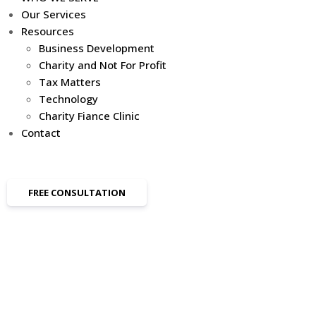
Our Services
Resources
Business Development
Charity and Not For Profit
Tax Matters
Technology
Charity Fiance Clinic
Contact
FREE CONSULTATION