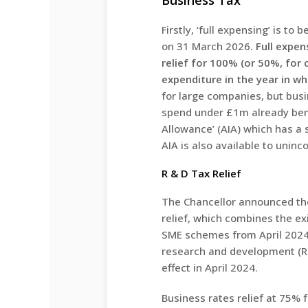
Business Tax
Firstly, ‘full expensing’ is t
on 31 March 2026.
Full expen
relief for 100% (or 50%, for 
expenditure in the year in whi
for large companies, but busi
spend under £1m already ben
Allowance’ (AIA) which has a s
AIA is also available to unin
R & D Tax Relief
The Chancellor announced the
relief, which combines the ex
SME schemes from April 2024.
research and development (R&
effect in April 2024.
Business rates relief at 75% fo