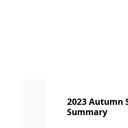
2023 Autumn 
Summary