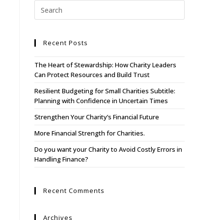
About Us
Recent Posts
WHO WE SERVE
The Heart of Stewardship: How Charity Leaders
Our Services
Can Protect Resources and Build Trust
Resources
Resilient Budgeting for Small Charities Subtitle:
Planning with Confidence in Uncertain Times
Contact
Strengthen Your Charity’s Financial Future
More Financial Strength for Charities.
Do you want your Charity to Avoid Costly Errors in
Handling Finance?
Recent Comments
Archives