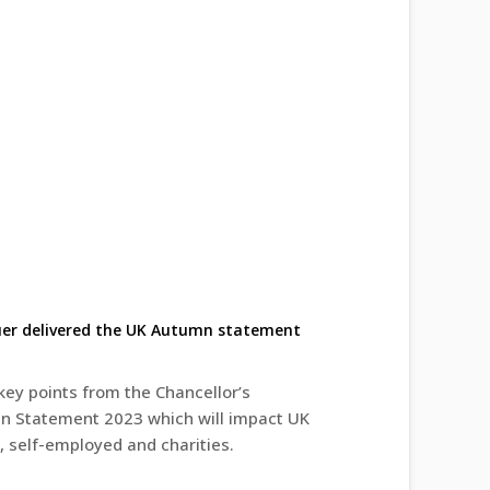
uer delivered the UK Autumn statement
key points from the Chancellor’s
 Statement 2023 which will impact UK
, self-employed and charities.