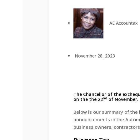
AE Accountax
November 28, 2023
The Chancellor of the excheq
nd
on the the 22
of November.
Below is our summary of the 
announcements in the Autumn
business owners, contractors