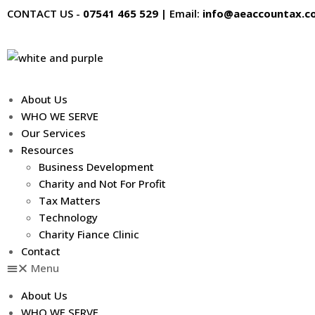
Skip
CONTACT US -
07541 465 529
|
Email:
info@aeaccountax.co
to
content
About Us
WHO WE SERVE
Our Services
Resources
Business Development
Charity and Not For Profit
Tax Matters
Technology
Charity Fiance Clinic
Contact
Menu
About Us
WHO WE SERVE