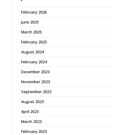
February 2026
June 2025
March 2025
February 2025
August 2024
February 2024
December 2023
November 2023
September 2023
August 2023
April 2023
March 2023
February 2023