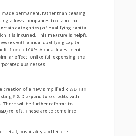
o be made permanent, rather than ceasing
sing allows companies to claim tax
certain categories) of qualifying capital
ch it is incurred.
This measure is helpful
nesses with annual qualifying capital
efit from a 100% ‘Annual Investment
imilar effect. Unlike full expensing, the
corporated businesses.
 creation of a new simplified R & D Tax
isting R & D expenditure credits with
 There will be further reforms to
D) reliefs. These are to come into
r retail, hospitality and leisure