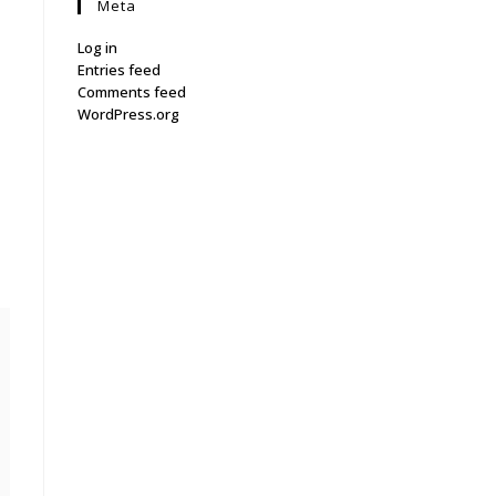
Meta
Log in
Entries feed
Comments feed
WordPress.org