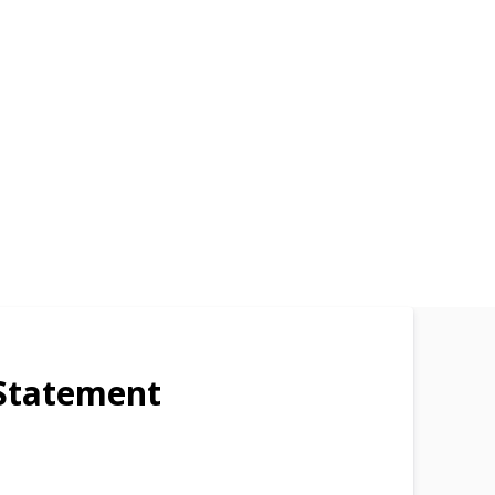
Statement