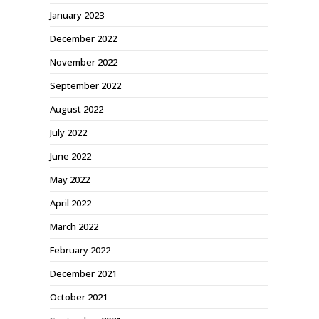
January 2023
December 2022
November 2022
September 2022
August 2022
July 2022
June 2022
May 2022
April 2022
March 2022
February 2022
December 2021
October 2021