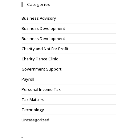
Categories
Business Advisory
Business Development
Business Development
Charity and Not For Profit
Charity Fiance Clinic
Government Support
Payroll
Personal Income Tax
Tax Matters
Technology
Uncategorized