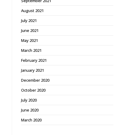
September 2021
August 2021
July 2021
June 2021
May 2021
March 2021
February 2021
January 2021
December 2020
October 2020
July 2020
June 2020
March 2020