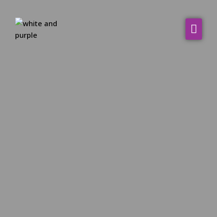
About Us
WHO WE SERVE
Our Services
Resources
Contact