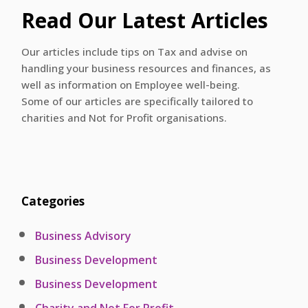
Read Our Latest Articles
Our articles include tips on Tax and advise on
handling your business resources and finances, as
well as information on Employee well-being.
Some of our articles are specifically tailored to
charities and Not for Profit organisations.
Categories
Business Advisory
Business Development
Business Development