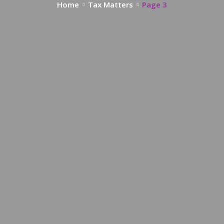
Home
Tax Matters
Page 3