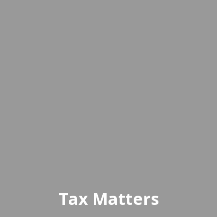
Tax Matters