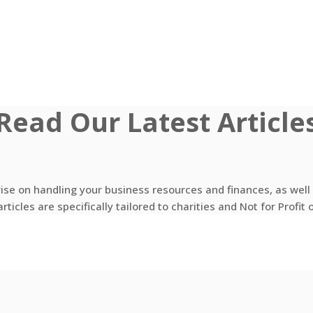
Read Our Latest Article
vise on handling your business resources and finances, as wel
rticles are specifically tailored to charities and Not for Profit 