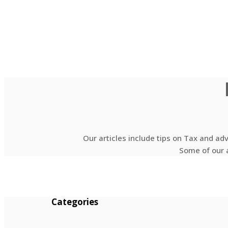
Our articles include tips on Tax and ad
Some of our a
Categories