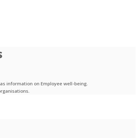
s
l as information on Employee well-being.
organisations.