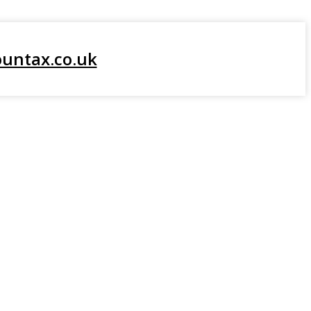
About Us
untax.co.uk
WHO WE SERVE
Our Services
Resources
Contact