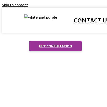
Skip to content
CONTACT U
ABOUT US
WHO WE SERV
T
C
FREE CONSULTATION
H