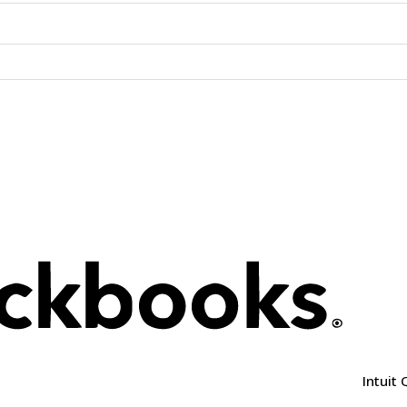
Intuit