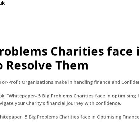
uk
roblems Charities face 
o Resolve Them
For-Profit Organisations make in handling finance and Confiden
ok:
“Whitepaper- 5 Big Problems Charities face in optimisi
avigate your Charity’s financial journey with confidence.
Whitepaper- 5 Big Problems Charities face in Optimising Fina