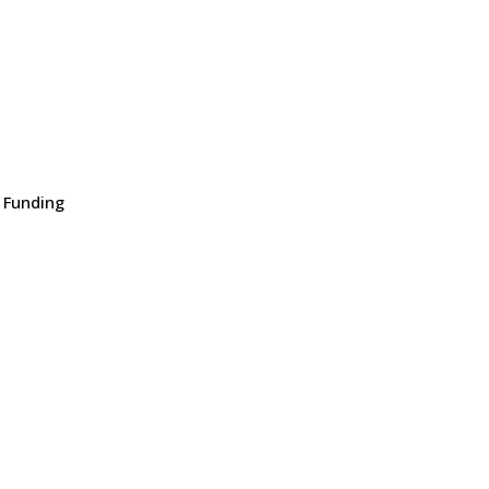
 Funding