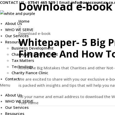
Download e-book
CONTACT US -
07541 465 529
|
Email:
info@aeaccountax.co.
Skip
to
content
Home
About Us
WHO WE SERVE
Download e-book
Our Services
Whitepaper- 5 Big P
Resources
Business Development
Finance And How T
Charity and Not For Profit
Tax Matters
Technology
Avoid the Big Mistakes that Charities and other Not-
Charity Fiance Clinic
Contact
We are excited to share with you our exclusive e-bo
Menu
is packed with insights and tips that will help you n
About Us
Fill your name and email address to download the 
WHO WE SERVE
Your name
Our Services
Resources