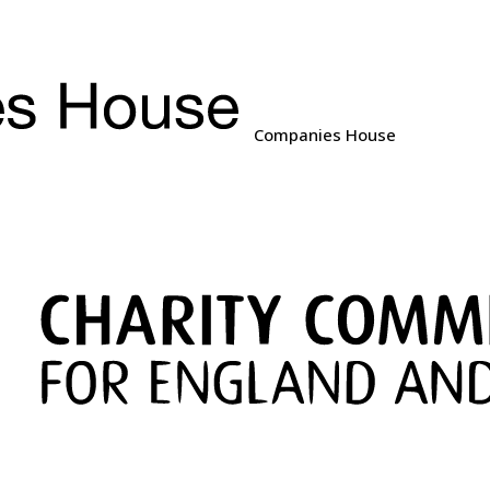
Companies House