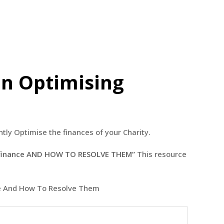
in Optimising
tly Optimise the finances of your Charity.
ng finance AND HOW TO RESOLVE THEM”
This resource
nce And How To Resolve Them