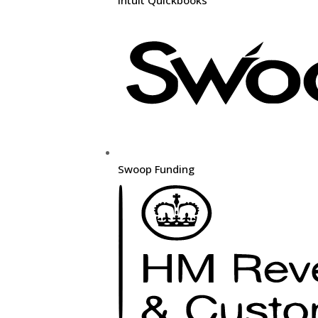
Swoop Funding