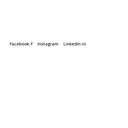
Facebook-f
Instagram
Linkedin-in