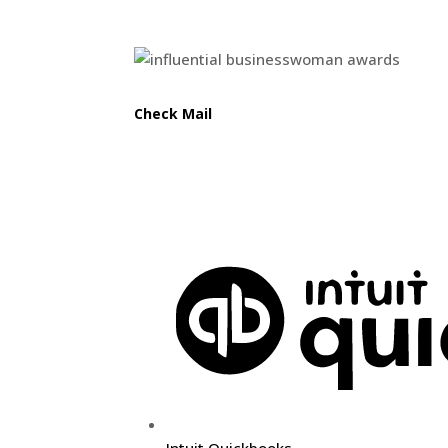
Awards
Check Mail
Do you want a free sketch for your homepage? Visit
Weblif
Useful Links
Intuit Quickbooks