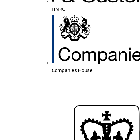
HMRC
Companies House