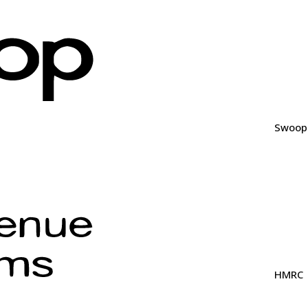
Swoop
HMRC