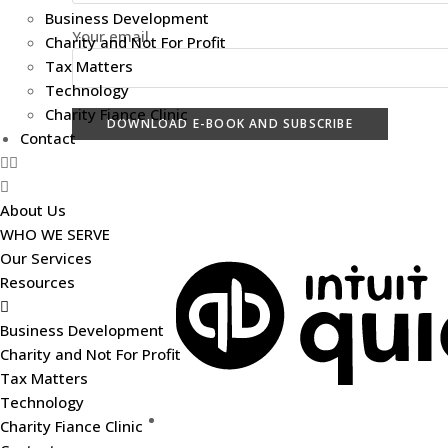
Business Development
Your email
Charity and Not For Profit
Tax Matters
Technology
Charity Fiance Clinic
Contact
Useful Links
About Us
WHO WE SERVE
Our Services
Resources
Business Development
Charity and Not For Profit
Tax Matters
Technology
Charity Fiance Clinic