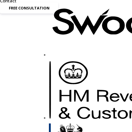
Contact
FREE CONSULTATION